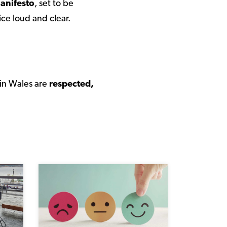
anifesto
, set to be
ice loud and clear.
 in Wales are
respected,