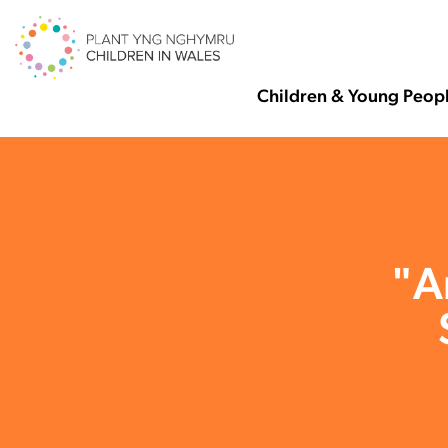
Children & Young Peop
"A