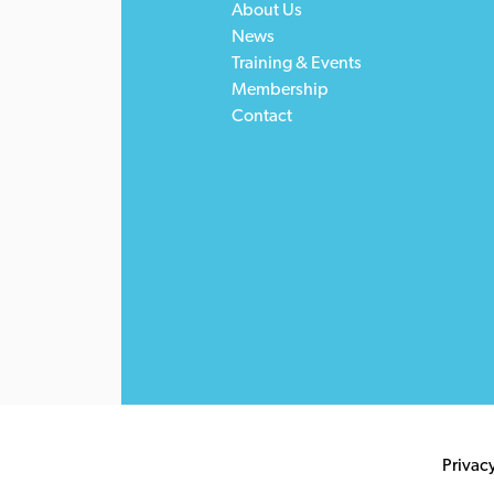
About Us
News
Training & Events
Membership
Contact
Privac