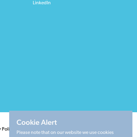
LinkedIn
Cookie Alert
y Policy
Terms & Conditions
Cookie Policy
Sitemap
Please note that on our website we use cookies