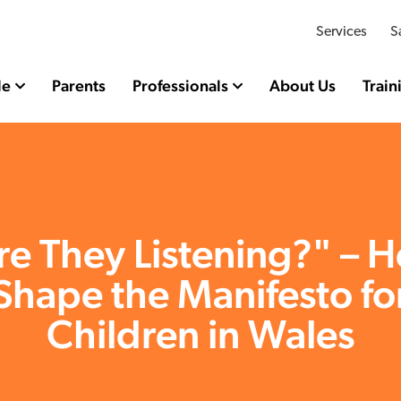
Services
S
le
Parents
Professionals
About Us
Train
re They Listening?" – H
Shape the Manifesto fo
Children in Wales