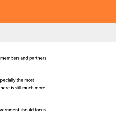
n members and partners
pecially the most
there is still much more
overnment should focus