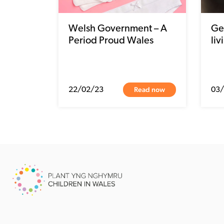
Welsh Government – A
Get
Period Proud Wales
liv
Read now
22/02/23
03/