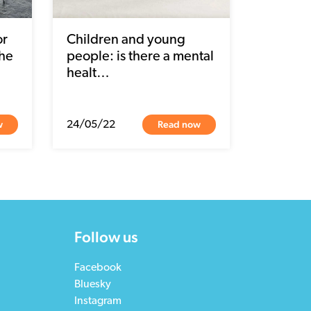
or
Children and young
the
people: is there a mental
healt…
w
Read now
24/05/22
Follow us
Facebook
Bluesky
Instagram