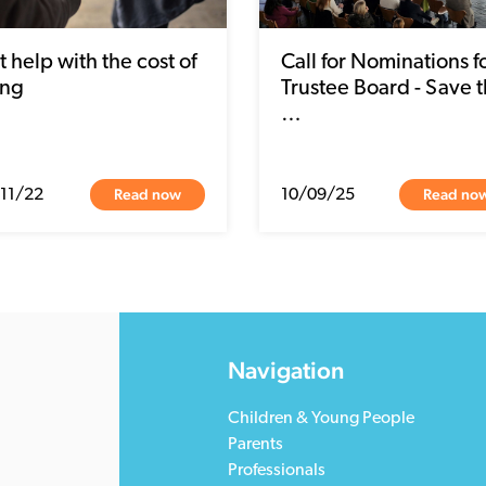
 help with the cost of
Call for Nominations f
ing
Trustee Board - Save 
…
Read now
Read no
11/22
10/09/25
Navigation
Children & Young People
Parents
Professionals