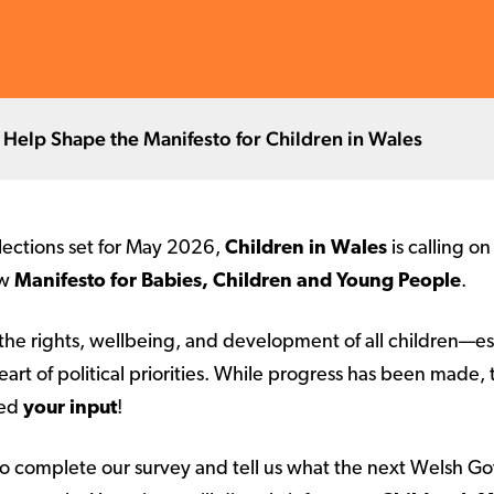
 Help Shape the Manifesto for Children in Wales
ections set for May 2026,
Children in Wales
is calling o
ew
Manifesto for Babies, Children and Young People
.
the rights, wellbeing, and development of all children—es
art of political priorities. While progress has been made, 
eed
your input
!
o complete our survey and tell us what the next Welsh G