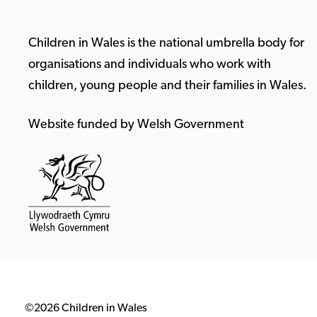
Children in Wales is the national umbrella body for
organisations and individuals who work with
children, young people and their families in Wales.
Website funded by Welsh Government
©2026 Children in Wales