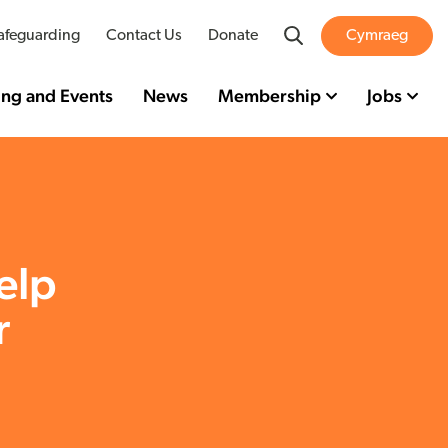
Search
afeguarding
Contact Us
Donate
Cymraeg
ing and Events
News
Membership
Jobs
elp
r