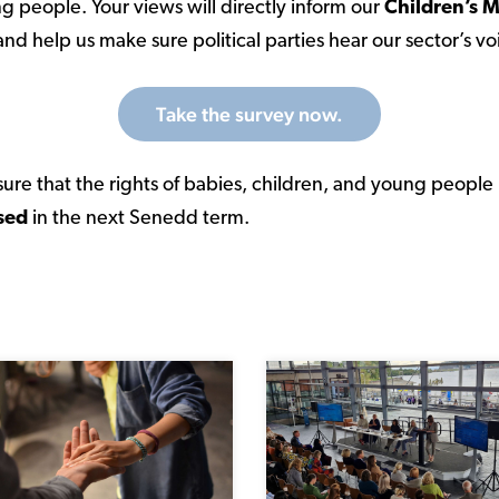
g people. Your views will directly inform our
Children’s M
nd help us make sure political parties hear our sector’s vo
Take the survey now.
ure that the rights of babies, children, and young people
sed
in the next Senedd term.