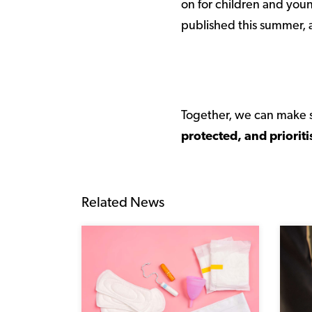
on for children and youn
published this summer, a
Together, we can make s
protected, and prioriti
Related News