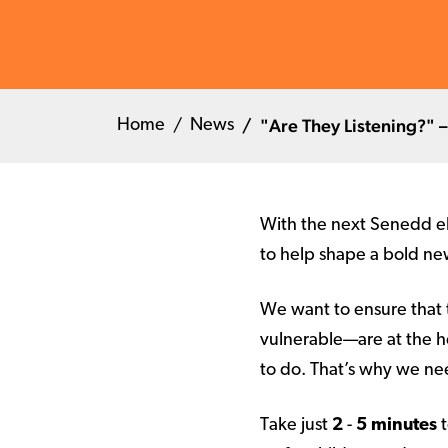
"Are They Listening?" –
Home
News
With the next Senedd el
to help shape a bold n
We want to ensure that 
vulnerable—are at the he
to do. That’s why we n
Take just
2
-
5 minutes
t