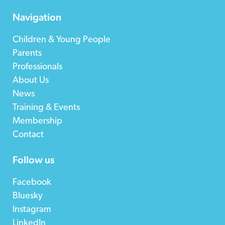
Navigation
Children & Young People
Parents
Professionals
About Us
News
Training & Events
Membership
Contact
Follow us
Facebook
Bluesky
Instagram
LinkedIn