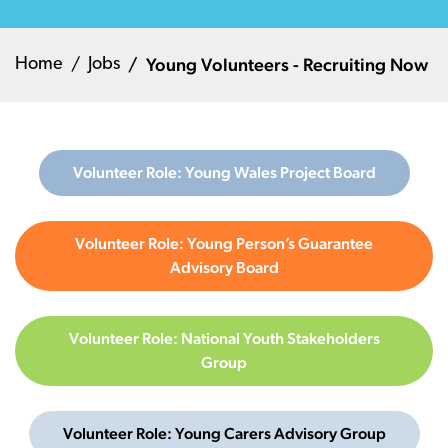
Young Volunteers - Recruiting Now
Home
Jobs
Volunteer Role: Young Wales Project Board
Volunteer Role: Young Person’s Guarantee
Advisory Board
Volunteer Role: National Youth Stakeholders
Group
Volunteer Role: Young Carers Advisory Group