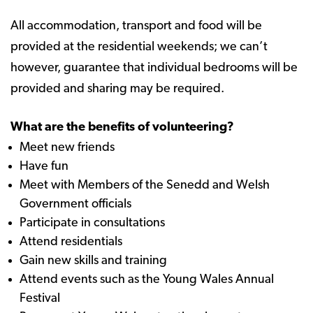
All accommodation, transport and food will be
provided at the residential weekends; we can’t
however, guarantee that individual bedrooms will be
provided and sharing may be required.
What are the benefits of volunteering?
Meet new friends
Have fun
Meet with Members of the Senedd and Welsh
Government officials
Participate in consultations
Attend residentials
Gain new skills and training
Attend events such as the Young Wales Annual
Festival