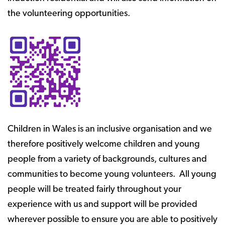
the volunteering opportunities.
Children in Wales is an inclusive organisation and we
therefore positively welcome children and young
people from a variety of backgrounds, cultures and
communities to become young volunteers. All young
people will be treated fairly throughout your
experience with us and support will be provided
wherever possible to ensure you are able to positively