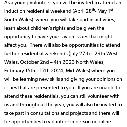
As a young volunteer, you will be invited to attend an
th
st
induction residential weekend (April 28
- May 1
South Wales) where you will take part in activities,
learn about children’s rights and be given the
opportunity to have your say on issues that might
affect you. There will also be opportunities to attend
further residential weekends (July 27th – 29th West
Wales, October 2nd – 4th 2023 North Wales,
February 15th – 17th 2024, Mid Wales) where you
will be learning new skills and giving your opinions on
issues that are presented to you. If you are unable to
attend these residentials, you can still volunteer with
us and throughout the year, you will also be invited to
take part in consultations and projects and there will
be opportunities to volunteer in person or online.