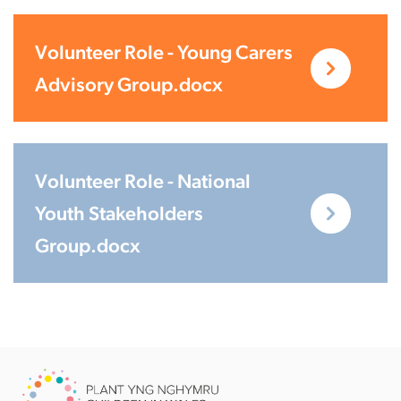
Volunteer Role - Young Carers
Advisory Group.docx
Volunteer Role - National
Youth Stakeholders
Group.docx