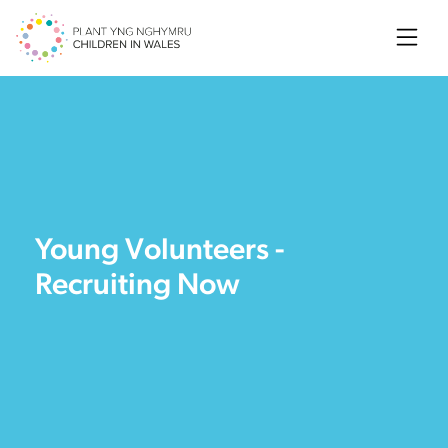
Searc
Young Volunteers -
Recruiting Now