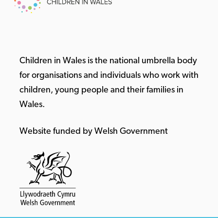
Children in Wales is the national umbrella body
for organisations and individuals who work with
children, young people and their families in
Wales.
Website funded by Welsh Government