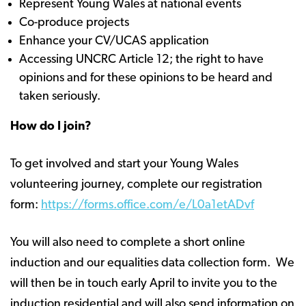
Represent Young Wales at national events
Co-produce projects
Enhance your CV/UCAS application
Accessing UNCRC Article 12; the right to have
opinions and for these opinions to be heard and
taken seriously.
How do I join?
To get involved and start your Young Wales
volunteering journey, complete our registration
form:
https://forms.office.com/e/L0a1etADvf
You will also need to complete a short online
induction and our equalities data collection form. We
will then be in touch early April to invite you to the
induction residential and will also send information on