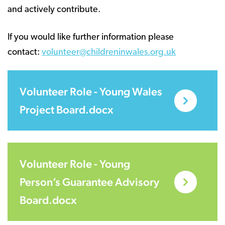
and actively contribute.
If you would like further information please
contact:
volunteer@childreninwales.org.uk
Volunteer Role - Young Wales
Project Board.docx
Volunteer Role - Young
Person’s Guarantee Advisory
Board.docx