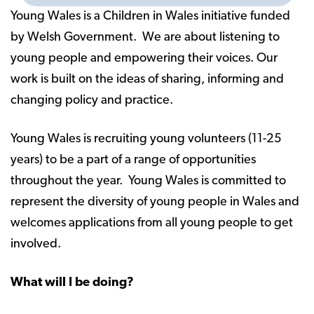
Young Wales is a Children in Wales initiative funded
by Welsh Government. We are about listening to
young people and empowering their voices. Our
work is built on the ideas of sharing, informing and
changing policy and practice.
Young Wales is recruiting young volunteers (11-25
years) to be a part of a range of opportunities
throughout the year. Young Wales is committed to
represent the diversity of young people in Wales and
welcomes applications from all young people to get
involved.
What will I be doing?