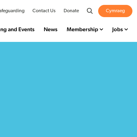
Search
afeguarding
Contact Us
Donate
Cymraeg
ing and Events
News
Membership
Jobs