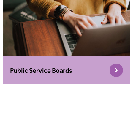
Public Service Boards