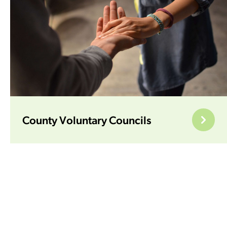
County Voluntary Councils