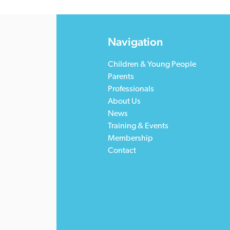
Navigation
Children & Young People
Parents
Professionals
About Us
News
Training & Events
Membership
Contact