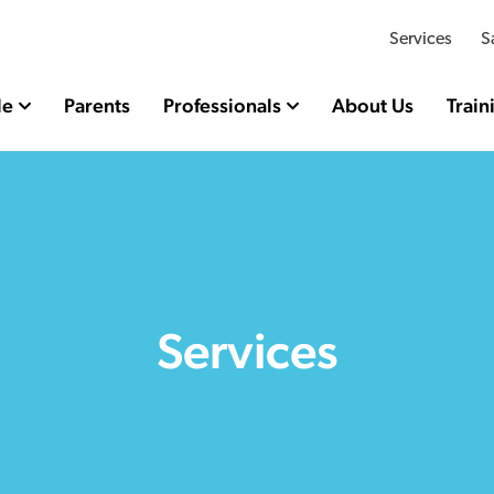
Services
S
le
Parents
Professionals
About Us
Train
Services