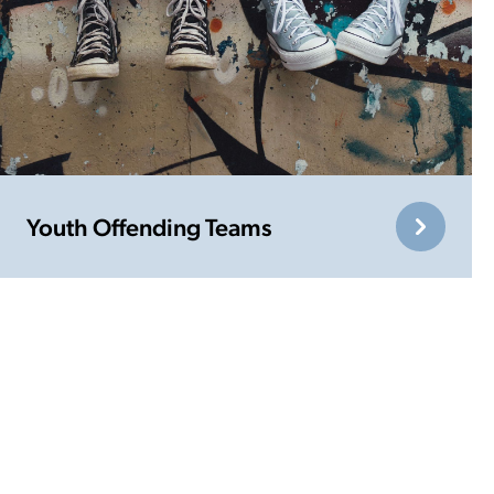
Youth Offending Teams