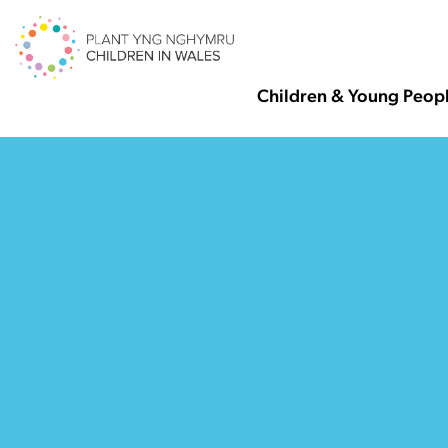
Children & Young Peop