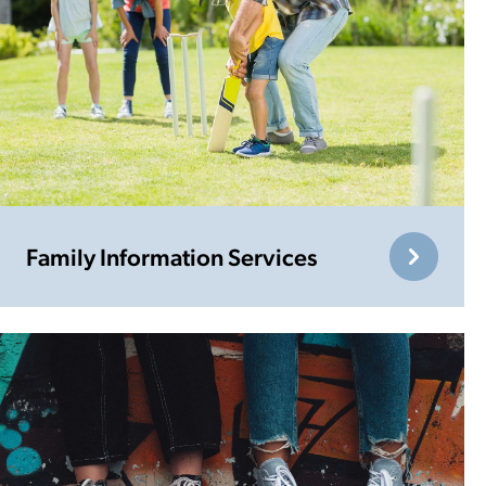
Family Information Services