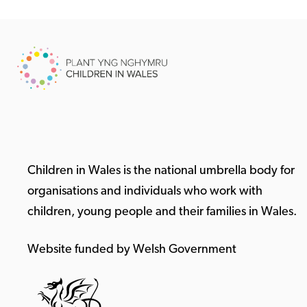
Children in Wales is the national umbrella body for
organisations and individuals who work with
children, young people and their families in Wales.
Website funded by Welsh Government