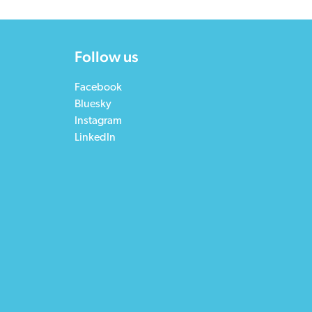
Follow us
Facebook
Bluesky
Instagram
LinkedIn