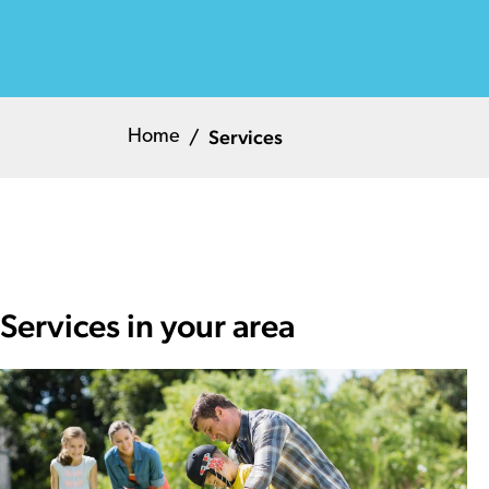
Services
Home
Services in your area