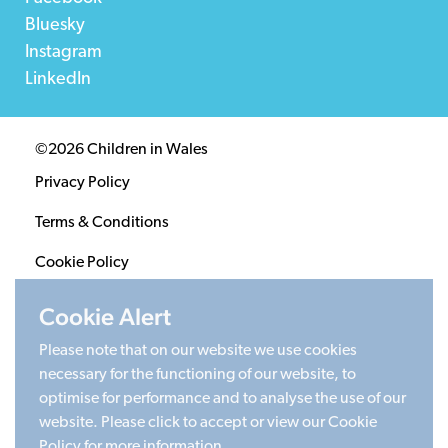
Bluesky
Instagram
LinkedIn
©2026 Children in Wales
Privacy Policy
Terms & Conditions
Cookie Policy
Sitemap
Cookie Alert
Please note that on our website we use cookies
Registered Charity 1020313. Company limited by
necessary for the functioning of our website, to
guarantee 2805996.
optimise for performance and to analyse the use of our
Head office: Cardiff University Social Science Research
website. Please click to accept or view our Cookie
Park (SPARK), Cardiff, CF24 4HQ
Policy for more information.