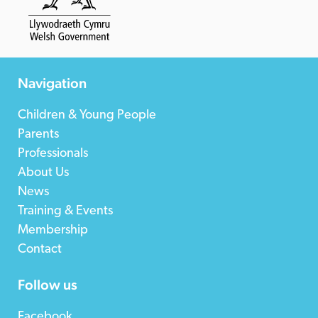
Navigation
Children & Young People
Parents
Professionals
About Us
News
Training & Events
Membership
Contact
Follow us
Facebook