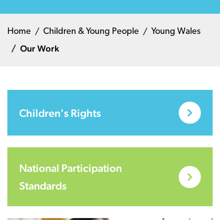
Home
Children & Young People
Young Wales
Our Work
Children's Rights
National Participation
Standards