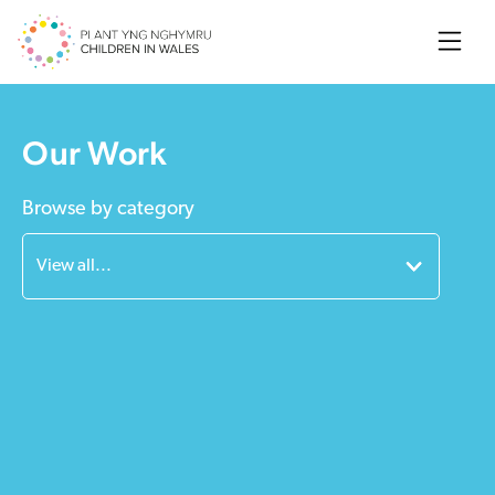
Searc
Our Work
Browse by category