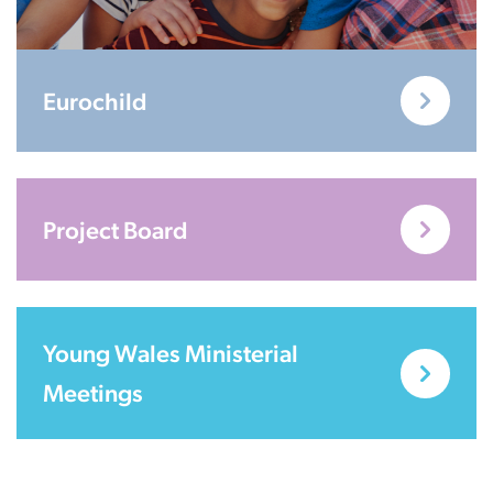
Eurochild
Project Board
Young Wales Ministerial
Meetings