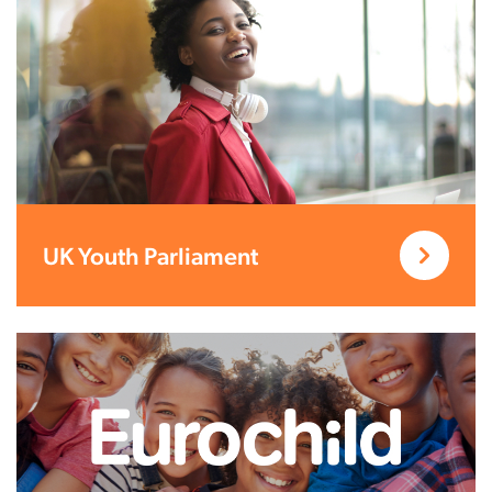
UK Youth Parliament