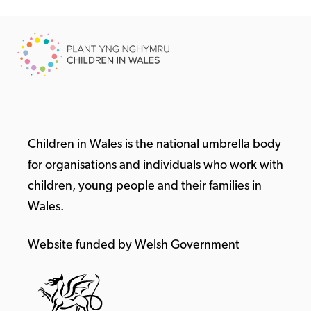
Children in Wales is the national umbrella body
for organisations and individuals who work with
children, young people and their families in
Wales.
Website funded by Welsh Government