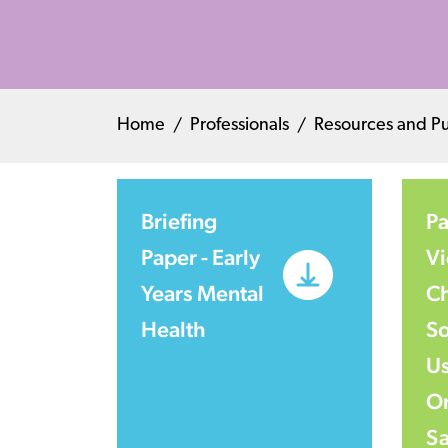
Home
Professionals
Resources and Pu
Briefing
Pa
Paper - Early
Vi
Years Mental
Ch
Health
So
Us
On
Sa