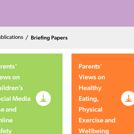
Briefing Papers
blications
rents’
Parents’
ews on
Views on
ildren’s
Healthy
cial Media
Eating,
e and
Physical
line
Exercise and
fety
Wellbeing