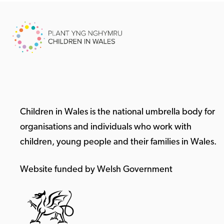
Children in Wales is the national umbrella body for
organisations and individuals who work with
children, young people and their families in Wales.
Website funded by Welsh Government