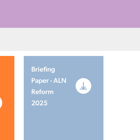
Briefing
Paper - ALN
Reform
2025