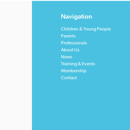
Navigation
Children & Young People
Parents
Professionals
About Us
News
Training & Events
Membership
Contact