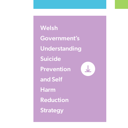
Welsh
Government’s
Understanding
Suicide
Prevention
and Self
Harm
Reduction
Strategy