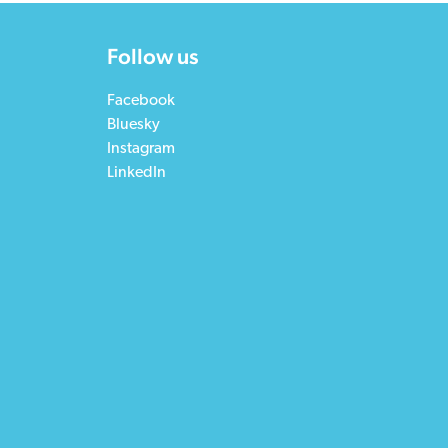
Follow us
Facebook
Bluesky
Instagram
LinkedIn