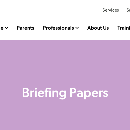
Services
S
le
Parents
Professionals
About Us
Train
Briefing Papers