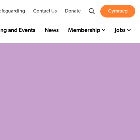
Search
afeguarding
Contact Us
Donate
Cymraeg
ing and Events
News
Membership
Jobs