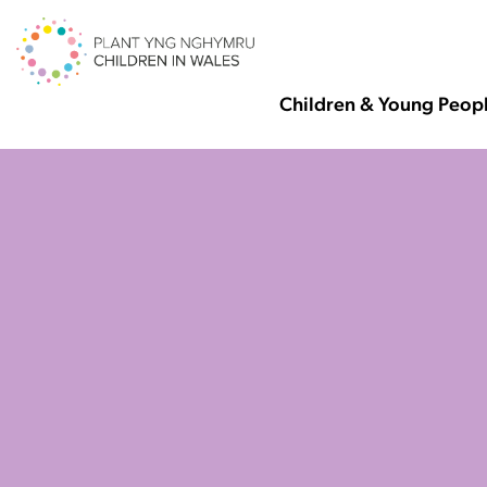
Children & Young Peop