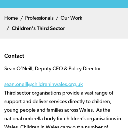
Home
Professionals
Our Work
Children's Third Sector
Contact
Sean O’Neill, Deputy CEO & Policy Director
sean.oneill@childreninwales.org.uk
Third sector organisations provide a vast range of
support and deliver services directly to children,
young people and families across Wales. As the
national umbrella body for children’s organisations in
Wales, Children in Wales carry out a number of