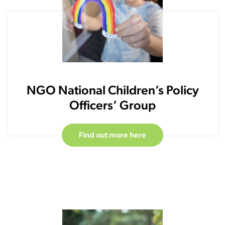
NGO National Children’s Policy
Officers’ Group
Find out more here