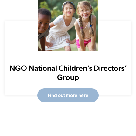
NGO National Children’s Directors’
Group
Find out more here