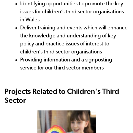
Identifying opportunities to promote the key
issues for children’s third sector organisations
in Wales
Deliver training and events which will enhance
the knowledge and understanding of key
policy and practice issues of interest to
children’s third sector organisations
Providing information and a signposting
service for our third sector members
Projects Related to Children's Third
Sector