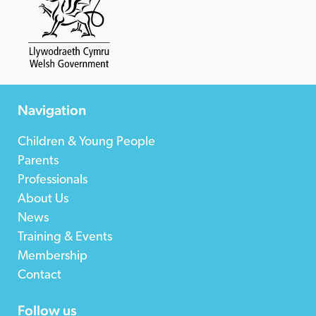
Navigation
Children & Young People
Parents
Professionals
About Us
News
Training & Events
Membership
Contact
Follow us