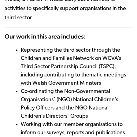
activities to specifically support organisations in the
third sector.
Our work in this area includes:
Representing the third sector through the
Children and Families Network on WCVA’s
Third Sector Partnership Council (TSPC),
including contributing to thematic meetings
with Welsh Government Ministers
Co-ordinating the Non-Governmental
Organisations’ (NGO) National Children’s
Policy Officers and the NGO National
Children’s Directors’ Groups
Working with our member organisations to
inform our surveys, reports and publications