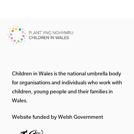
Children in Wales is the national umbrella body
for organisations and individuals who work with
children, young people and their families in
Wales.
Website funded by Welsh Government