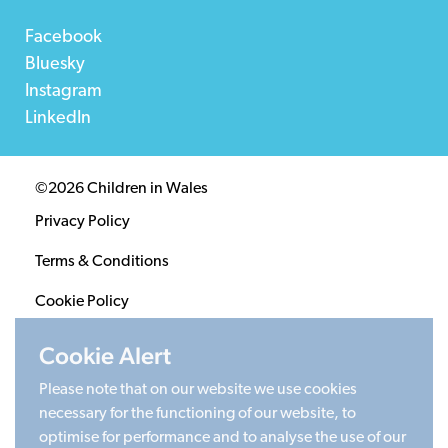
Facebook
Bluesky
Instagram
LinkedIn
©2026 Children in Wales
Privacy Policy
Terms & Conditions
Cookie Policy
Sitemap
Cookie Alert
Please note that on our website we use cookies
Registered Charity 1020313. Company limited by
necessary for the functioning of our website, to
guarantee 2805996.
optimise for performance and to analyse the use of our
Head office: Cardiff University Social Science Research