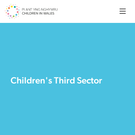
Searc
Children's Third Sector