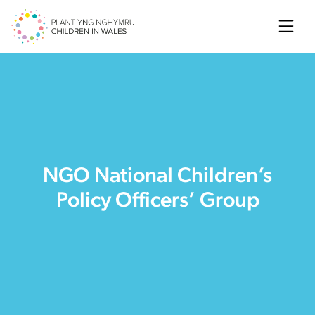
Searc
NGO National Children’s
Policy Officers’ Group