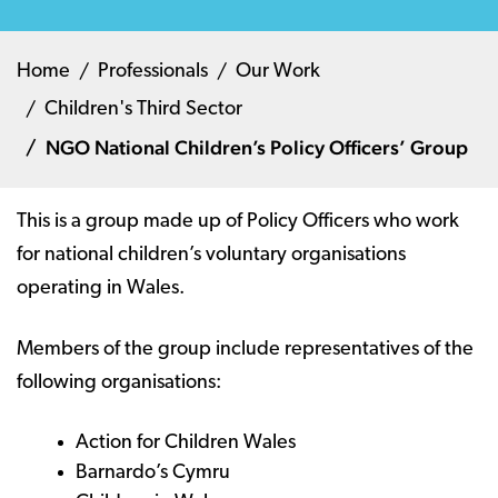
Home
Professionals
Our Work
Children's Third Sector
NGO National Children’s Policy Officers’ Group
This is a group made up of Policy Officers who work
for national children’s voluntary organisations
operating in Wales.
Members of the group include representatives of the
following organisations:
Action for Children Wales
Barnardo’s Cymru