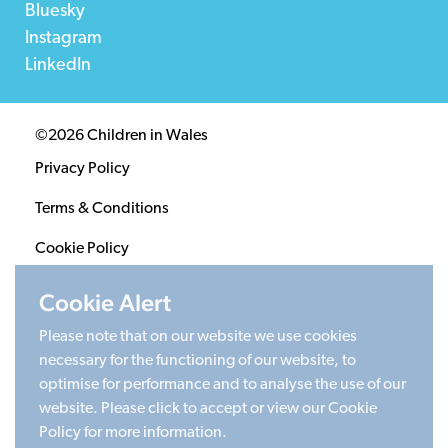
Bluesky
Instagram
LinkedIn
©2026 Children in Wales
Privacy Policy
Terms & Conditions
Cookie Policy
Sitemap
Cookie Alert
Please note that on our website we use cookies
Registered Charity 1020313. Company limited by
necessary for the functioning of our website, to
guarantee 2805996.
optimise for performance and to analyse the use of our
Head office: Cardiff University Social Science Research
website. Please click to accept or view our Cookie
Park (SPARK), Cardiff, CF24 4HQ
Policy for more information.
Made by Limegreentangerine