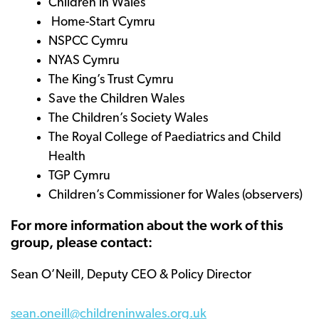
Children in Wales
Home-Start Cymru
NSPCC Cymru
NYAS Cymru
The King’s Trust Cymru
Save the Children Wales
The Children’s Society Wales
The Royal College of Paediatrics and Child
Health
TGP Cymru
Children’s Commissioner for Wales (observers)
For more information about the work of this
group, please contact:
Sean O’Neill, Deputy CEO & Policy Director
sean.oneill@childreninwales.org.uk