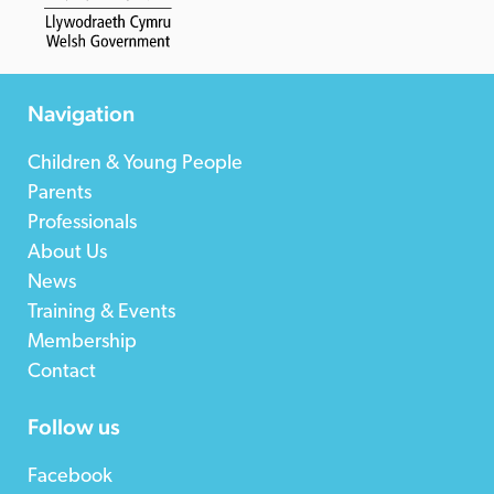
Navigation
Children & Young People
Parents
Professionals
About Us
News
Training & Events
Membership
Contact
Follow us
Facebook