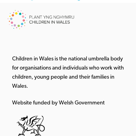
Children in Wales is the national umbrella body
for organisations and individuals who work with
children, young people and their families in
Wales.
Website funded by Welsh Government