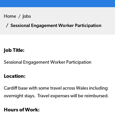
Home
Jobs
Sessional Engagement Worker Participation
Job Title:
Sessional Engagement Worker Participation
Location:
Cardiff base with some travel across Wales including
overnight stays. Travel expenses will be reimbursed.
Hours of Work: