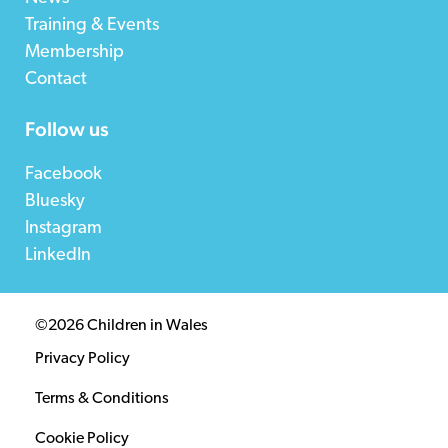
Training & Events
Membership
Contact
Follow us
Facebook
Bluesky
Instagram
LinkedIn
©2026 Children in Wales
Privacy Policy
Terms & Conditions
Cookie Policy