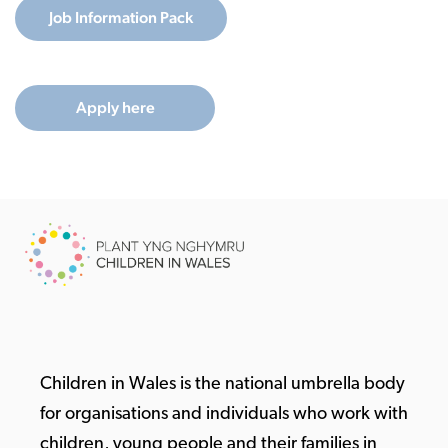
Job Information Pack
Apply here
Children in Wales is the national umbrella body
for organisations and individuals who work with
children, young people and their families in