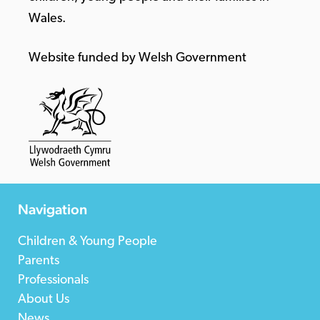
Wales.
Website funded by Welsh Government
Navigation
Children & Young People
Parents
Professionals
About Us
News