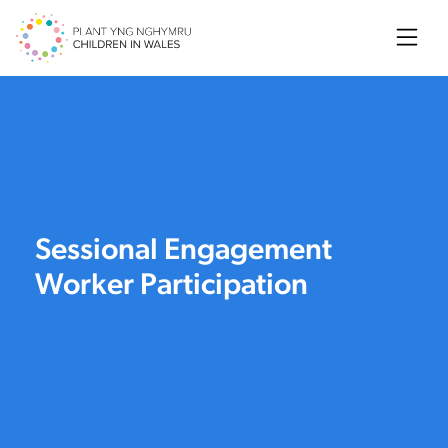
Searc
Sessional Engagement
Worker Participation