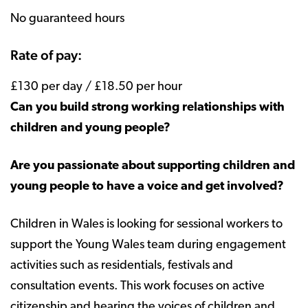
No guaranteed hours
Rate of pay:
£130 per day / £18.50 per hour
Can you build strong working relationships with
children and young people?
Are you passionate about supporting children and
young people to have a voice and get involved?
Children in Wales is looking for sessional workers to
support the Young Wales team during engagement
activities such as residentials, festivals and
consultation events. This work focuses on active
citizenship and hearing the voices of children and