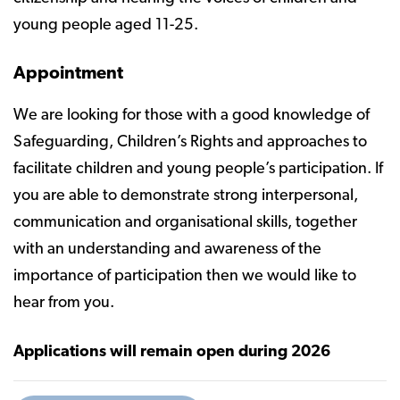
young people aged 11-25.
Appointment
We are looking for those with a good knowledge of
Safeguarding, Children’s Rights and approaches to
facilitate children and young people’s participation. If
you are able to demonstrate strong interpersonal,
communication and organisational skills, together
with an understanding and awareness of the
importance of participation then we would like to
hear from you.
Applications will remain open during 2026