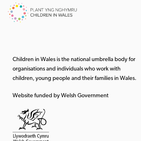
Children in Wales is the national umbrella body for
organisations and individuals who work with
children, young people and their families in Wales.
Website funded by Welsh Government