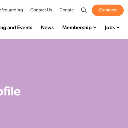
Search
afeguarding
Contact Us
Donate
Cymraeg
ing and Events
News
Membership
Jobs
file