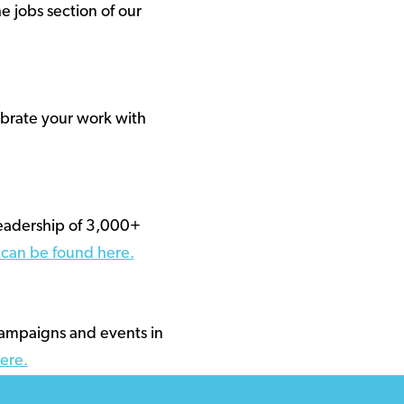
e jobs section of our
ebrate your work with
readership of 3,000+
s can be found here.
campaigns and events in
ere.