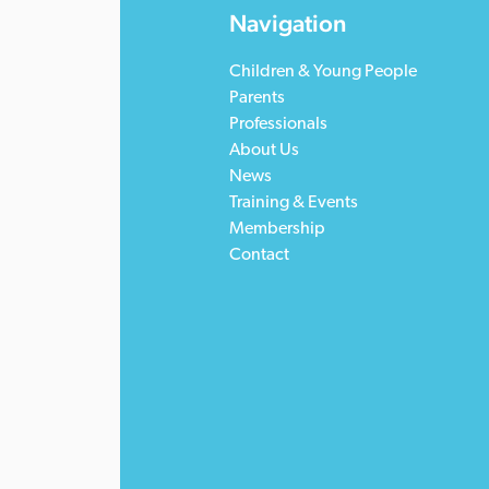
Navigation
Children & Young People
Parents
Professionals
About Us
News
Training & Events
Membership
Contact