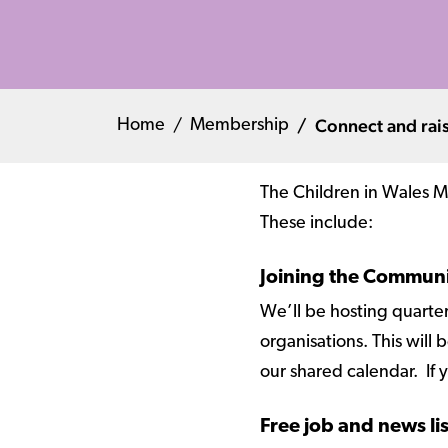
Connect and rais
Home
Membership
The Children in Wales Me
These include:
Joining the Commun
We’ll be hosting quarte
organisations. This wil
our shared calendar. If y
Free job and news li