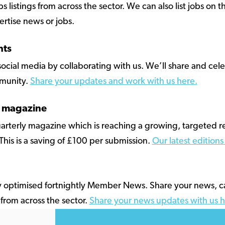
listings from across the sector. We can also list jobs on th
rtise news or jobs.
hts
ocial media by collaborating with us. We’ll share and cel
munity.
Share your updates and work with us here.
r magazine
quarterly magazine which is reaching a growing, targeted 
 This is a saving of £100 per submission.
Our latest edition
y optimised fortnightly Member News. Share your news, 
from across the sector.
Share your news updates with us h