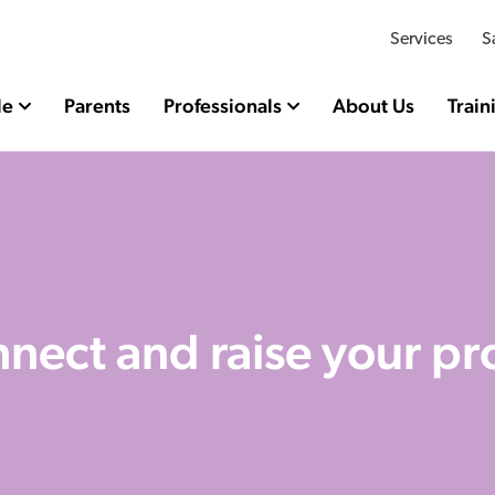
Services
S
le
Parents
Professionals
About Us
Train
nect and raise your pro