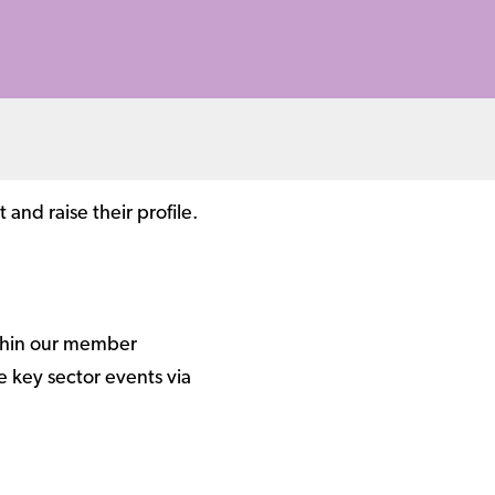
nd raise their profile.
ithin our member
 key sector events via