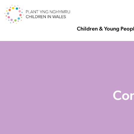
Children & Young Peop
Con