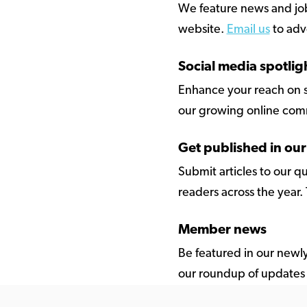
We feature news and jobs 
website.
Email us
to adve
Social media spotlig
Enhance your reach on s
our growing online com
Get published in ou
Submit articles to our 
readers across the year.
Member news
Be featured in our newl
our roundup of updates 