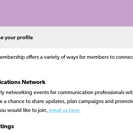
e your profile
mbership offers a variety of ways for members to connect a
ications Network
rly networking events for communication professionals w
l be a chance to share updates, plan campaigns and promote
ou would like to join,
email us here.
stings