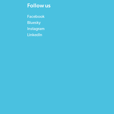
Follow us
Facebook
Bluesky
Instagram
LinkedIn