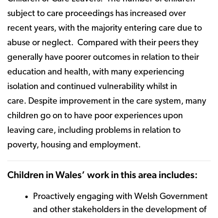
subject to care proceedings has increased over
recent years, with the majority entering care due to
abuse or neglect. Compared with their peers they
generally have poorer outcomes in relation to their
education and health, with many experiencing
isolation and continued vulnerability whilst in
care. Despite improvement in the care system, many
children go on to have poor experiences upon
leaving care, including problems in relation to
poverty, housing and employment.
Children in Wales’ work in this area includes:
Proactively engaging with Welsh Government
and other stakeholders in the development of