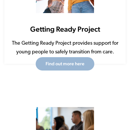
Getting Ready Project
The Getting Ready Project provides support for
young people to safely transition from care.
Find out more here