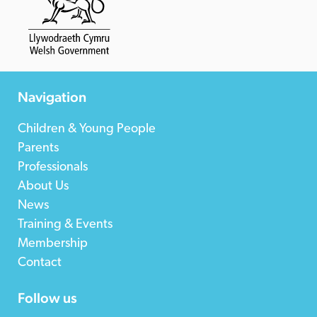
Navigation
Children & Young People
Parents
Professionals
About Us
News
Training & Events
Membership
Contact
Follow us