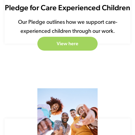
Pledge for Care Experienced Children
Our Pledge outlines how we support care-
experienced children through our work.
View here