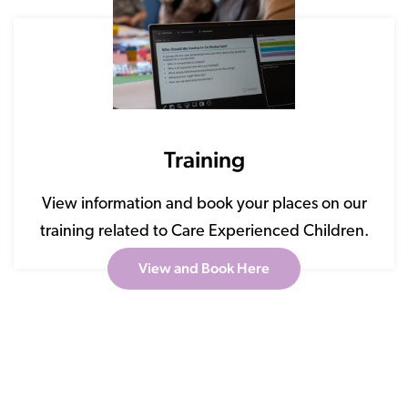
Training
View information and book your places on our
training related to Care Experienced Children.
View and Book Here