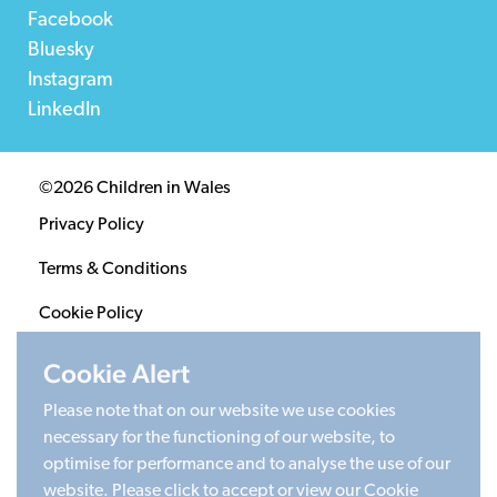
Facebook
Bluesky
Instagram
LinkedIn
©2026 Children in Wales
Privacy Policy
Terms & Conditions
Cookie Policy
Sitemap
Cookie Alert
Please note that on our website we use cookies
Registered Charity 1020313. Company limited by
necessary for the functioning of our website, to
guarantee 2805996.
optimise for performance and to analyse the use of our
Head office: Cardiff University Social Science Research
website. Please click to accept or view our Cookie