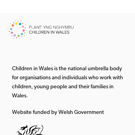
Children in Wales is the national umbrella body
for organisations and individuals who work with
children, young people and their families in
Wales.
Website funded by Welsh Government