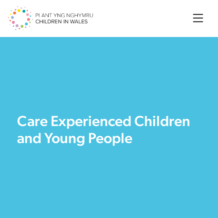
Searc
Care Experienced Children
and Young People