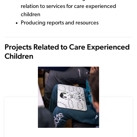
relation to services for care experienced
children
Producing reports and resources
Projects Related to Care Experienced
Children