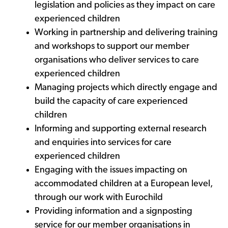
legislation and policies as they impact on care
experienced children
Working in partnership and delivering training
and workshops to support our member
organisations who deliver services to care
experienced children
Managing projects which directly engage and
build the capacity of care experienced
children
Informing and supporting external research
and enquiries into services for care
experienced children
Engaging with the issues impacting on
accommodated children at a European level,
through our work with Eurochild
Providing information and a signposting
service for our member organisations in