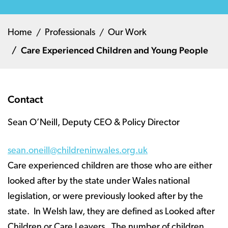
Home
Professionals
Our Work
Care Experienced Children and Young People
Contact
Sean O’Neill, Deputy CEO & Policy Director
sean.oneill@childreninwales.org.uk
Care experienced children are those who are either
looked after by the state under Wales national
legislation, or were previously looked after by the
state. In Welsh law, they are defined as Looked after
Children or Care Leavers. The number of children