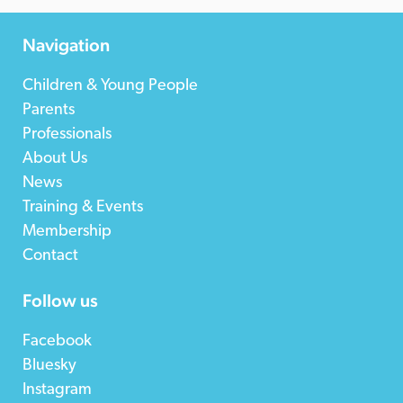
Navigation
Children & Young People
Parents
Professionals
About Us
News
Training & Events
Membership
Contact
Follow us
Facebook
Bluesky
Instagram