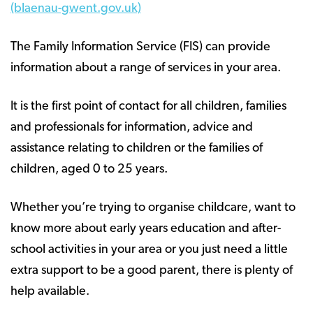
(blaenau-gwent.gov.uk)
The Family Information Service (FIS) can provide
information about a range of services in your area.
It is the first point of contact for all children, families
and professionals for information, advice and
assistance relating to children or the families of
children, aged 0 to 25 years.
Whether you’re trying to organise childcare, want to
know more about early years education and after-
school activities in your area or you just need a little
extra support to be a good parent, there is plenty of
help available.