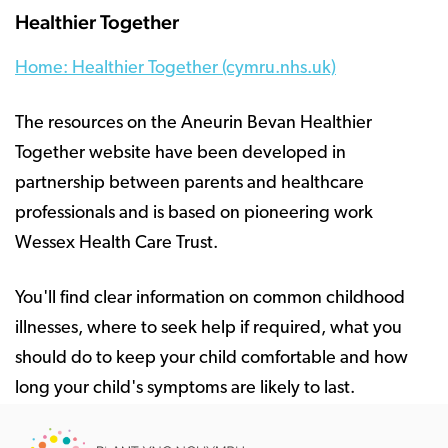
Healthier Together
Home: Healthier Together (cymru.nhs.uk)
The resources on the Aneurin Bevan Healthier
Together website have been developed in
partnership between parents and healthcare
professionals and is based on pioneering work
Wessex Health Care Trust.
You'll find clear information on common childhood
illnesses, where to seek help if required, what you
should do to keep your child comfortable and how
long your child's symptoms are likely to last.