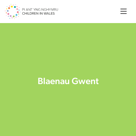
Searc
Blaenau Gwent