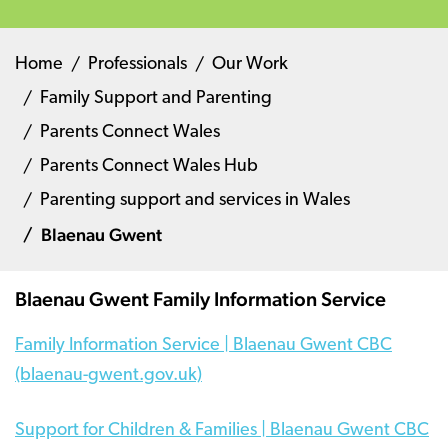
Home
Professionals
Our Work
Family Support and Parenting
Parents Connect Wales
Parents Connect Wales Hub
Parenting support and services in Wales
Blaenau Gwent
Blaenau Gwent Family Information Service
Family Information Service | Blaenau Gwent CBC
(blaenau-gwent.gov.uk)
Support for Children & Families | Blaenau Gwent CBC