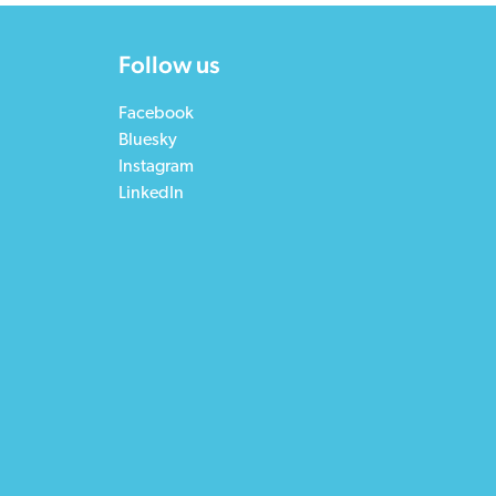
Follow us
Facebook
Bluesky
Instagram
LinkedIn