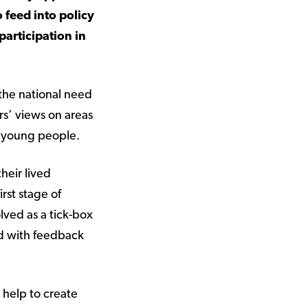
o feed into policy
articipation in
the national need
rs’ views on areas
nd young people.
heir lived
rst stage of
lved as a tick-box
ed with feedback
l help to create