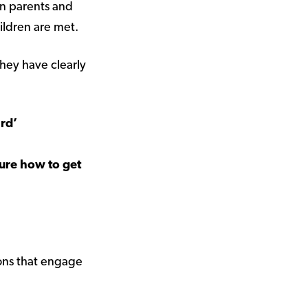
en parents and
children are met.
hey have clearly
ard’
sure how to get
ions that engage