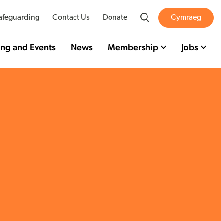
Search
afeguarding
Contact Us
Donate
Cymraeg
ing and Events
News
Membership
Jobs