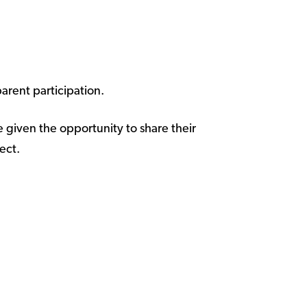
arent participation.
e given the opportunity to share their
ect.