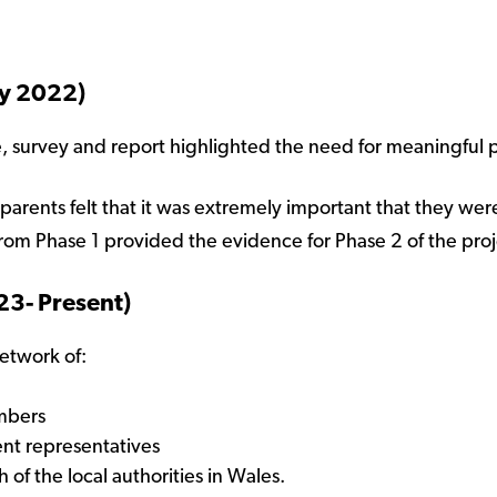
ry 2022)
e, survey and report highlighted the need for meaningful p
parents felt that it was extremely important that they wer
from Phase 1 provided the evidence for Phase 2 of the proj
23- Present)
network of:
embers
ent representatives
 of the local authorities in Wales.