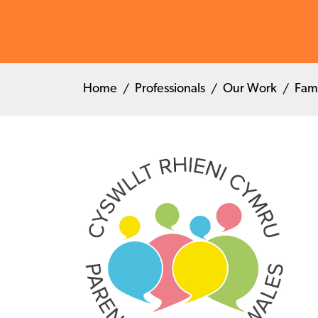
Home
Professionals
Our Work
Fam