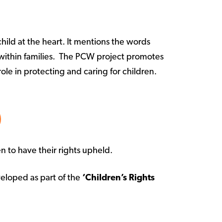
ild at the heart. It mentions the words
st within families. The PCW project promotes
ole in protecting and caring for children.
en to have their rights upheld.
eloped as part of the
‘Children’s Rights