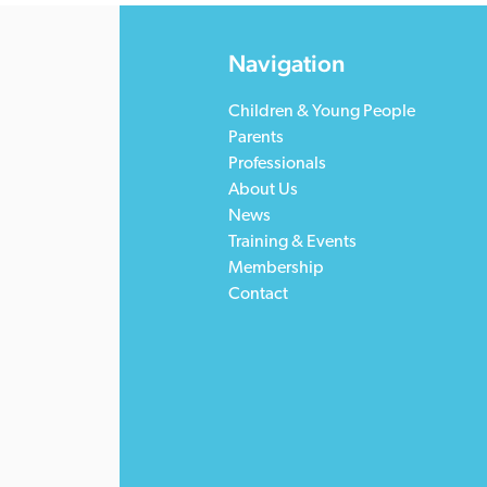
Navigation
Children & Young People
Parents
Professionals
About Us
News
Training & Events
Membership
Contact