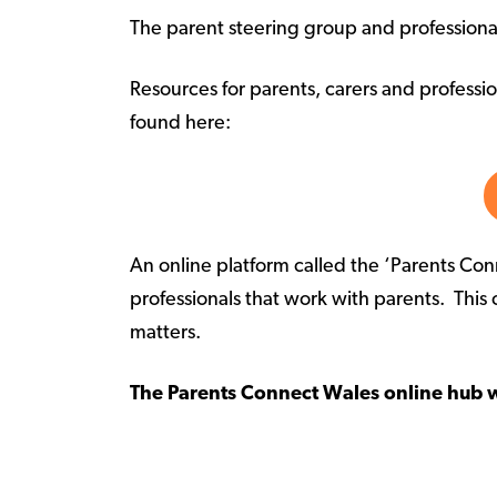
The parent steering group and professiona
Resources for parents, carers and professi
found here:
An online platform called the ‘Parents Co
professionals that work with parents. This 
matters.
The Parents Connect Wales online hub 