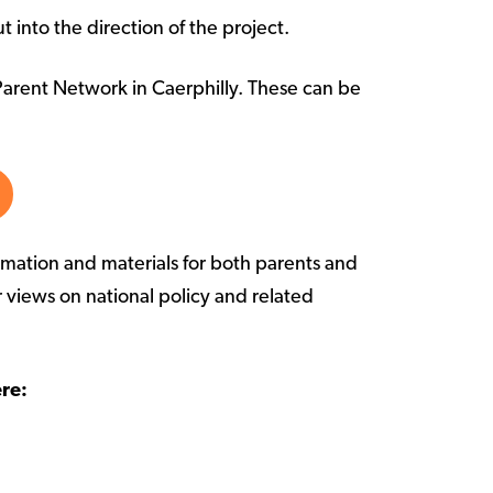
 into the direction of the project.
Parent Network in Caerphilly. These can be
mation and materials for both parents and
r views on national policy and related
re: