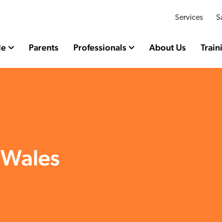
Services
S
le
Parents
Professionals
About Us
Train
 Wales