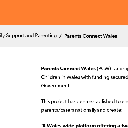
Parents Connect Wales
ily Support and Parenting
Parents Connect Wales
(PCW) is a pro
Children in Wales with funding secure
Government.
This project has been established to e
parents/carers nationally and create:
‘A Wales wide platform offering a 