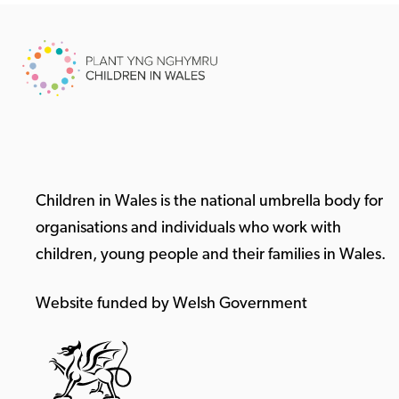
Children in Wales is the national umbrella body for
organisations and individuals who work with
children, young people and their families in Wales.
Website funded by Welsh Government