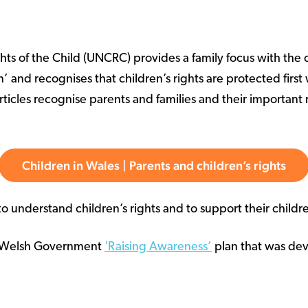
s of the Child (UNCRC) provides a family focus with the ch
n’ and recognises that children’s rights are protected fir
ticles recognise parents and families and their important r
Children in Wales | Parents and children’s rights
 understand children’s rights and to support their childr
he Welsh Government
'Raising Awareness’
plan that was dev