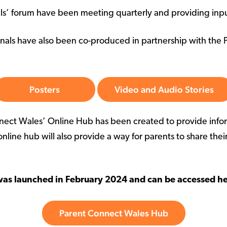
ls’ forum have been meeting quarterly and providing input
onals have also been co-produced in partnership with the 
Posters
Video and Audio Stories
nnect Wales’ Online Hub has been created to provide infor
online hub will also provide a way for parents to share thei
was launched in February 2024 and can be accessed he
Parent Connect Wales Hub