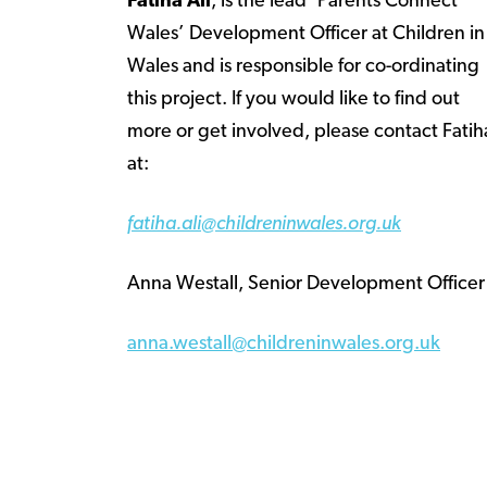
Fatiha Ali
, is the lead ‘Parents Connect
Wales’ Development Officer at Children in
Wales and is responsible for co-ordinating
this project. If you would like to find out
more or get involved, please contact Fatih
at:
fatiha.ali@childreninwales.org.uk
Anna Westall, Senior Development Officer
anna.westall@childreninwales.org.uk