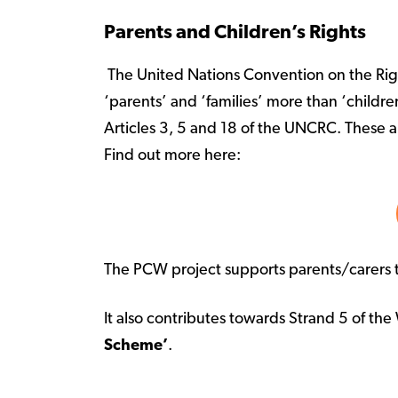
Parents and Children’s Rights
The United Nations Convention on the Right
‘parents’ and ‘families’ more than ‘childre
Articles 3, 5 and 18 of the UNCRC. These ar
Find out more here:
The PCW project supports parents/carers to
It also contributes towards Strand 5 of t
Scheme’
.