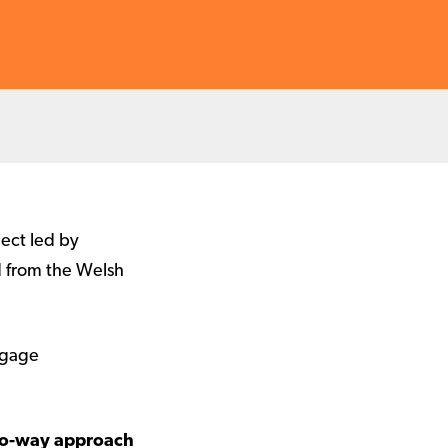
ject led by
d from the Welsh
ngage
two-way approach