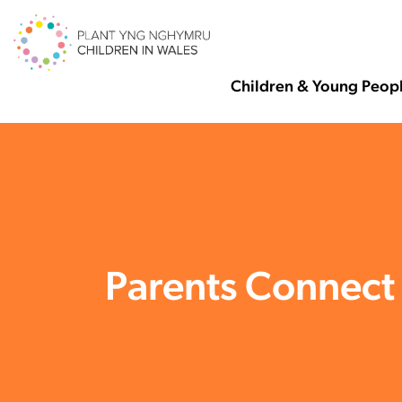
Children & Young Peop
Parents Connect