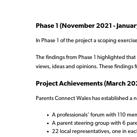
Phase 1 (November 2021 - Janua
In Phase 1 of the project a scoping exercis
The findings from Phase 1 highlighted that 
views, ideas and opinions. These findings 
Project Achievements (March 20
Parents Connect Wales has established a 
A professionals’ forum with 110 m
A parent steering group with 6 par
22 local representatives, one in each