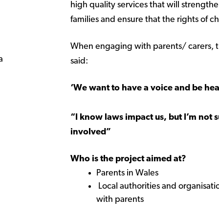
high quality services that will strength
families and ensure that the rights of 
When engaging with parents/ carers, t
a
said:
‘We want to have a voice and be he
“I know laws impact us, but I’m not 
involved”
Who is the project aimed at?
Parents in Wales
Local authorities and organisat
with parents