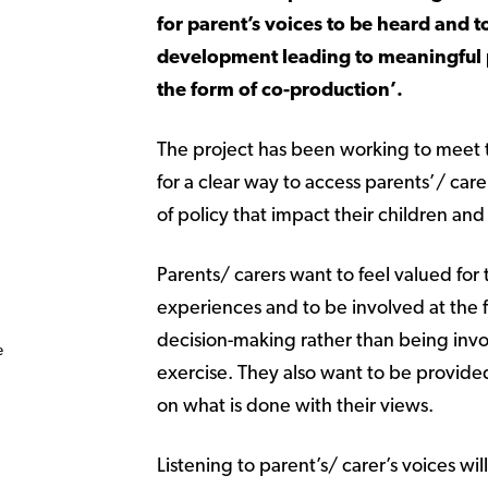
for parent’s voices to be heard and t
development leading to meaningful p
the form of co-production’.
The project has been working to meet 
for a clear way to access parents’/ care
of policy that impact their children a
Parents/ carers want to feel valued for t
experiences and to be involved at the fi
decision-making rather than being invo
e
exercise. They also want to be provid
on what is done with their views.
Listening to parent’s/ carer’s voices wil