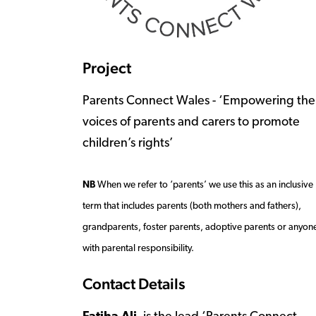
Project
Parents Connect Wales - ‘Empowering the
voices of parents and carers to promote
children’s rights’
NB
When we refer to ‘parents’ we use this as an inclusive
term that includes parents (both mothers and fathers),
grandparents, foster parents, adoptive parents or anyon
with parental responsibility.
Contact Details