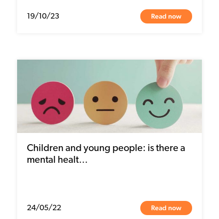
Read now
19/10/23
Children and young people: is there a
mental healt…
Read now
24/05/22