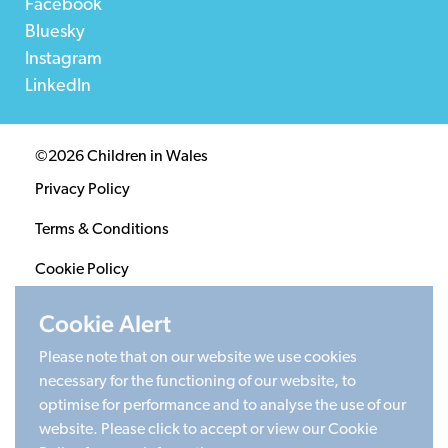
Facebook
Bluesky
Instagram
LinkedIn
©2026 Children in Wales
Privacy Policy
Terms & Conditions
Cookie Policy
Sitemap
Cookie Alert
Please note that on our website we use cookies
Registered Charity 1020313. Company limited by
necessary for the functioning of our website, to
guarantee 2805996.
optimise for performance and to analyse the use of our
Head office: Cardiff University Social Science Research
website. Please click to accept or view our Cookie
Park (SPARK), Cardiff, CF24 4HQ