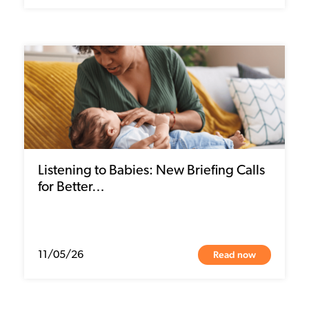
Listening to Babies: New Briefing Calls
for Better…
Read now
11/05/26