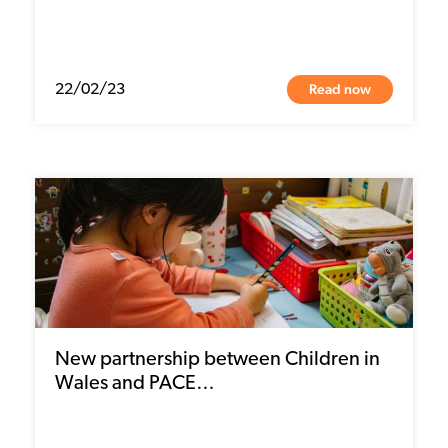
Read now
22/02/23
New partnership between Children in
Wales and PACE…