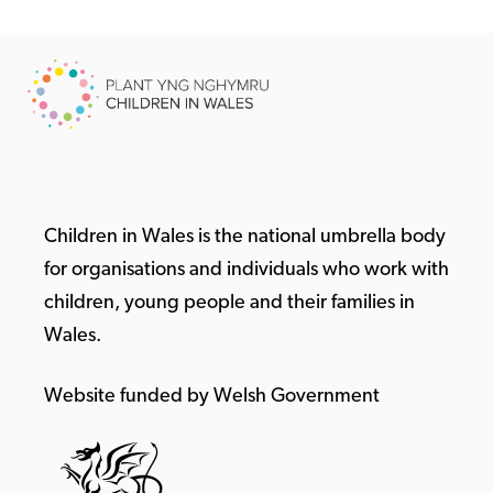
Children in Wales is the national umbrella body
for organisations and individuals who work with
children, young people and their families in
Wales.
Website funded by Welsh Government