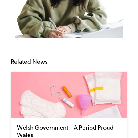
Related News
Welsh Government – A Period Proud
Wales