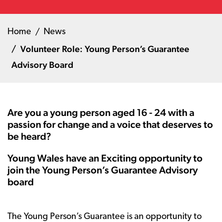
Home
News
Volunteer Role: Young Person’s Guarantee
Advisory Board
Are you a young person aged 16 - 24 with a
passion for change and a voice that deserves to
be heard?
Young Wales have an Exciting opportunity to
join the Young Person’s Guarantee Advisory
board
The Young Person’s Guarantee is an opportunity to