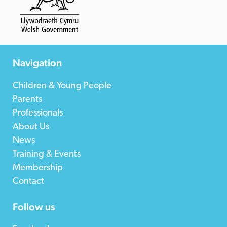
Navigation
Children & Young People
Parents
Professionals
About Us
News
Training & Events
Membership
Contact
Follow us