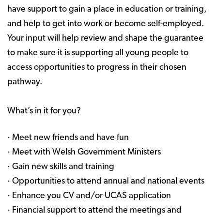
have support to gain a place in education or training,
and help to get into work or become self-employed.
Your input will help review and shape the guarantee
to make sure it is supporting all young people to
access opportunities to progress in their chosen
pathway.
What’s in it for you?
· Meet new friends and have fun
· Meet with Welsh Government Ministers
· Gain new skills and training
· Opportunities to attend annual and national events
· Enhance you CV and/or UCAS application
· Financial support to attend the meetings and