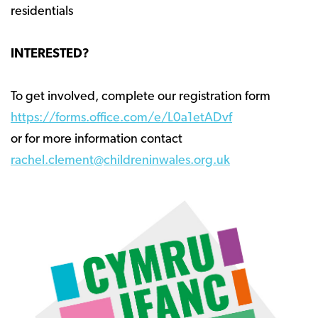
residentials
INTERESTED?
To get involved, complete our registration form
https://forms.office.com/e/L0a1etADvf
or for more information contact
rachel.clement@childreninwales.org.uk