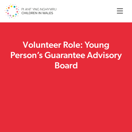
Searc
Volunteer Role: Young
Person’s Guarantee Advisory
Board