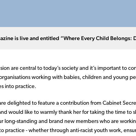
ne is live and entitled “Where Every Child Belongs: Div
usion are central to today’s society and it’s important to c
 organisations working with babies, children and young pe
es into practice.
 are delighted to feature a contribution from Cabinet Secre
 and would like to warmly thank her for taking the time to s
 our long-standing and brand new members who are workin
nto practice - whether through anti-racist youth work, ensu