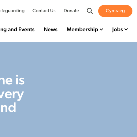
Search
afeguarding
Contact Us
Donate
Cymraeg
ing and Events
News
Membership
Jobs
e is
very
and