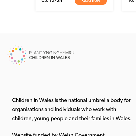
Read now
05/12/24
10/
Children in Wales is the national umbrella body for
organisations and individuals who work with
children, young people and their families in Wales.
Website funded by Welsh Government