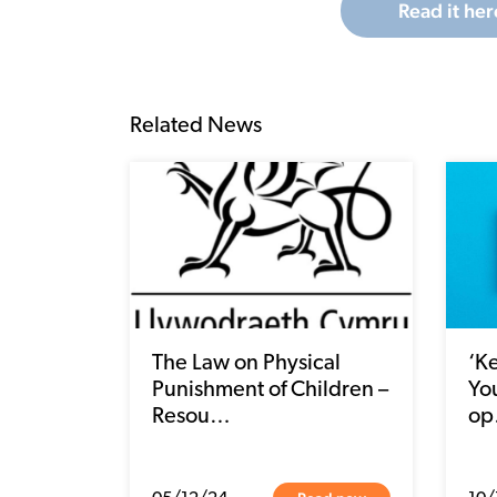
Read it her
Related News
The Law on Physical
‘K
Punishment of Children –
You
Resou…
o