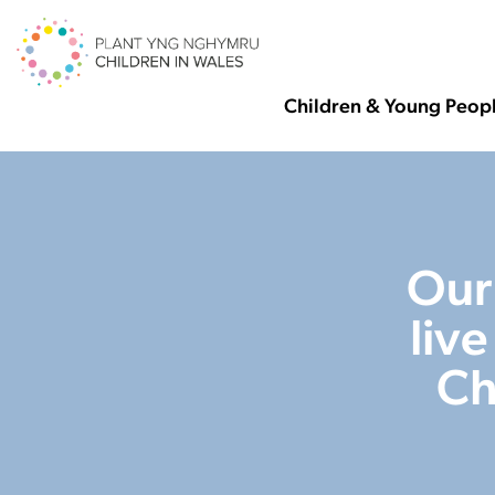
Children & Young Peop
Our
liv
Ch