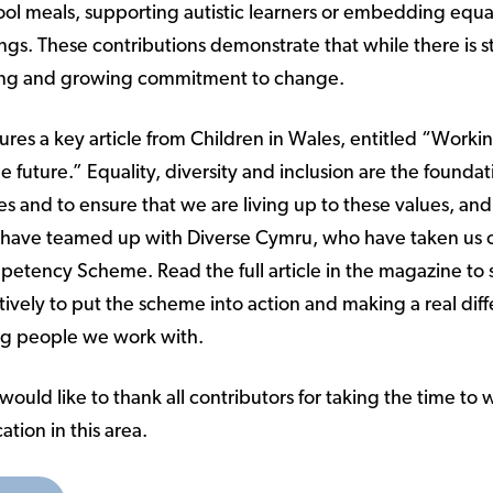
ool meals, supporting autistic learners or embedding equal
tings. These contributions demonstrate that while there is s
trong and growing commitment to change.
atures a key article from Children in Wales, entitled “Worki
e future.” Equality, diversity and inclusion are the foundat
es and to ensure that we are living up to these values, and a
 have teamed up with Diverse Cymru, who have taken us 
mpetency Scheme. Read the full article in the magazine to
ively to put the scheme into action and making a real diff
ng people we work with.
ould like to thank all contributors for taking the time to wr
ation in this area.