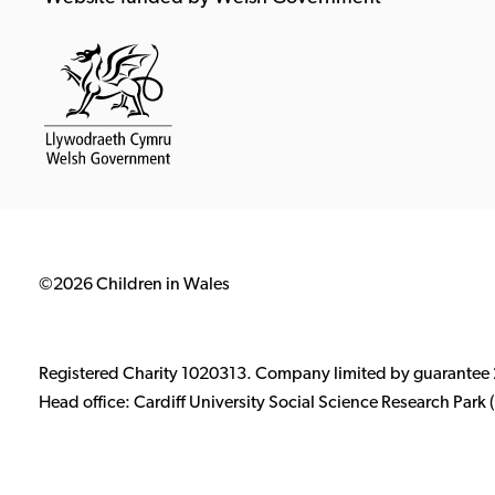
©2026 Children in Wales
Registered Charity 1020313. Company limited by guarantee
Head office: Cardiff University Social Science Research Par