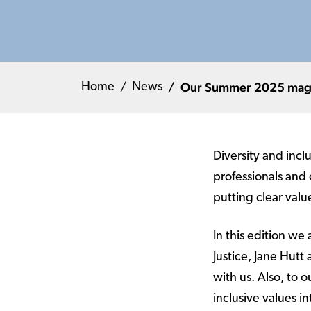
Our Summer 2025 magazi
Home
News
Diversity and incl
professionals and
putting clear valu
In this edition we
Justice, Jane Hutt
with us. Also, to
inclusive values i