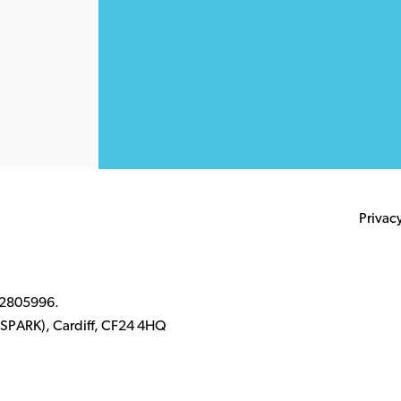
Privac
 2805996.
k (SPARK), Cardiff, CF24 4HQ