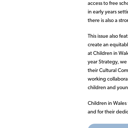
access to free sch
in early years set
there is also a s
This issue also fe
create an equitabl
at Children in Wal
year Strategy, we
their Cultural Co
working collaborat
children and you
Children in Wales w
and for their dedic