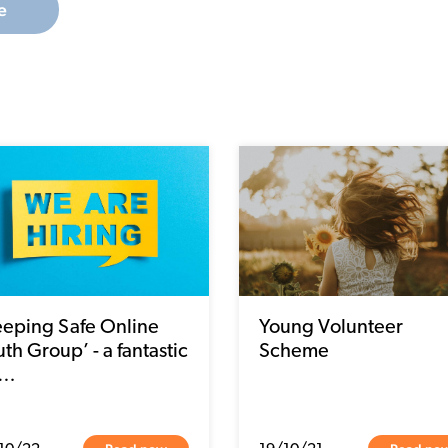
e
eeping Safe Online
Young Volunteer
th Group’ - a fantastic
Scheme
p…