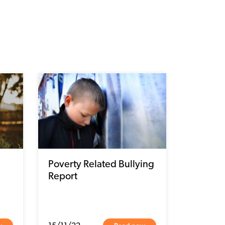
Poverty Related Bullying
Report