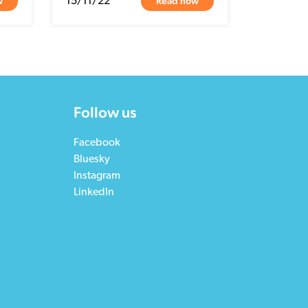
w
Read now
15/11/22
Follow us
Facebook
Bluesky
Instagram
LinkedIn