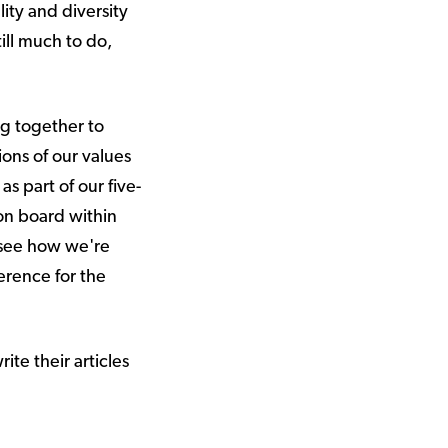
ity and diversity
till much to do,
ng together to
ions of our values
s part of our five-
on board within
 see how we're
erence for the
ite their articles