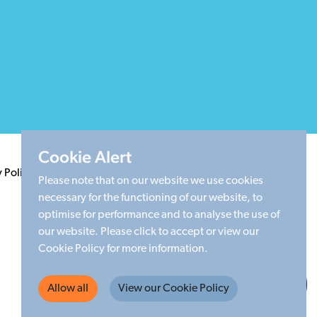
Cookie Alert
y Policy
Terms & Conditions
Cookie Policy
Sitemap
Please note that on our website we use cookies
necessary for the functioning of our website, to
optimise for performance and to analyse the use of
our website. Please click to accept or view our
Cookie Policy for more information.
Made by Limegreentangerine
Allow all
View our Cookie Policy