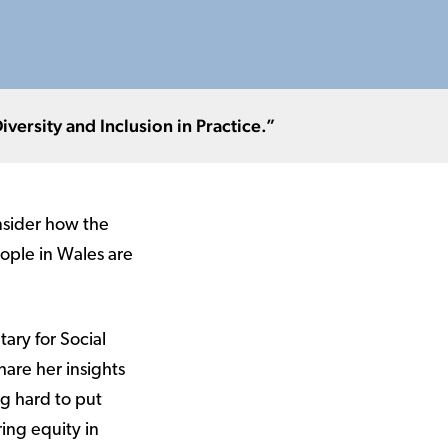
ersity and Inclusion in Practice.”
onsider how the
ople in Wales are
tary for Social
hare her insights
g hard to put
ring equity in