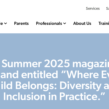
Services
S
le
Parents
Professionals
About Us
Train
 Summer 2025 magazin
e and entitled “Where E
ild Belongs: Diversity 
Inclusion in Practice.”