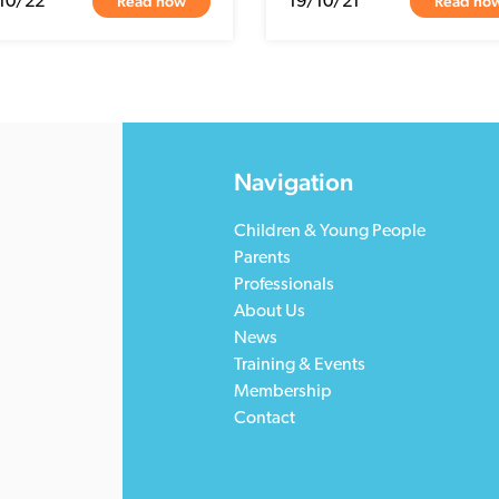
Read now
Read no
10/22
19/10/21
Navigation
Children & Young People
Parents
Professionals
About Us
News
Training & Events
Membership
Contact