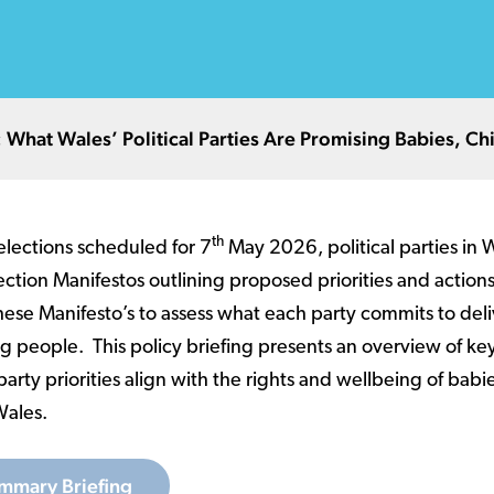
What Wales’ Political Parties Are Promising Babies, C
th
lections scheduled for 7
May 2026, political parties in 
ection Manifestos outlining proposed priorities and actions
ese Manifesto’s to assess what each party commits to deli
g people. This policy briefing presents an overview of ke
arty priorities align with the rights and wellbeing of babi
Wales.
mmary Briefing