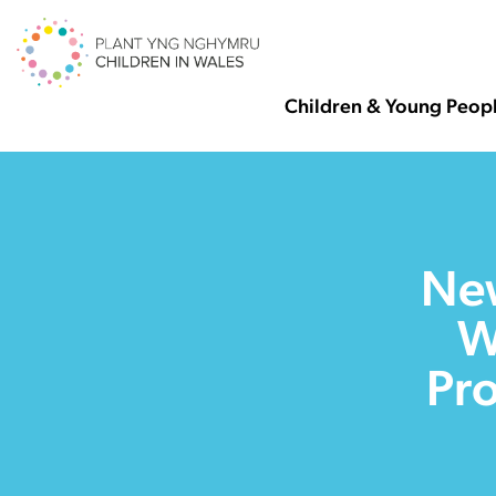
Children & Young Peop
New
W
Pro