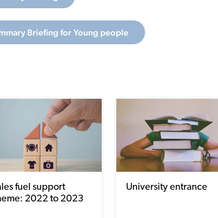
mmary Briefing for Young people
les fuel support
University entrance
heme: 2022 to 2023