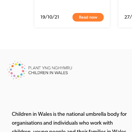
Read now
19/10/21
27
Children in Wales is the national umbrella body for
organisations and individuals who work with