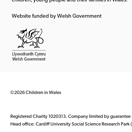
children, young people and their families in Wales.
Website funded by Welsh Government
©2026 Children in Wales
Registered Charity 1020313. Company limited by guarantee
Head office: Cardiff University Social Science Research Par