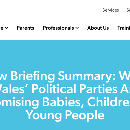
Services
S
le
Parents
Professionals
About Us
Train
 Briefing Summary: 
ales’ Political Parties A
mising Babies, Childr
Young People