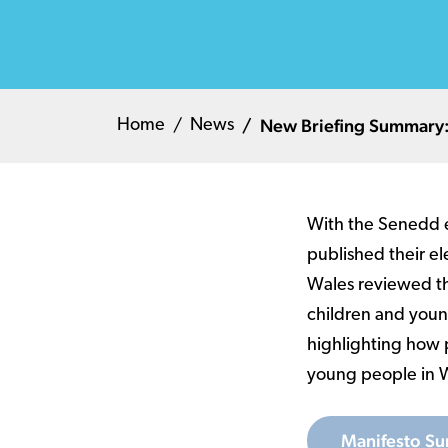
New Briefing Summary: 
Home
News
With the Senedd e
published their el
Wales reviewed th
children and youn
highlighting how p
young people in 
Manifesto Su