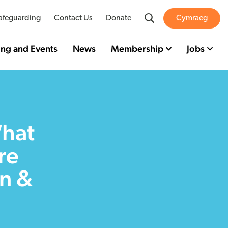
Search
afeguarding
Contact Us
Donate
Cymraeg
ing and Events
News
Membership
Jobs
What
re
en &