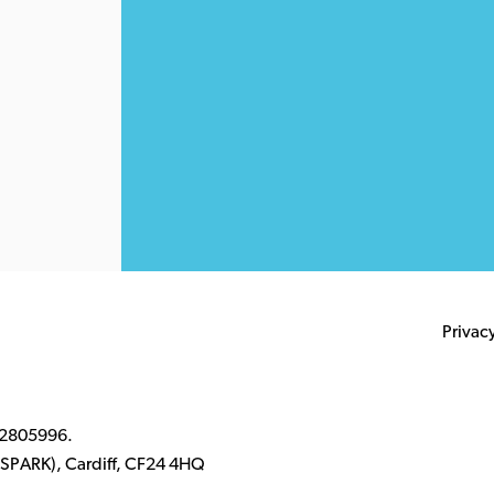
Privac
 2805996.
k (SPARK), Cardiff, CF24 4HQ