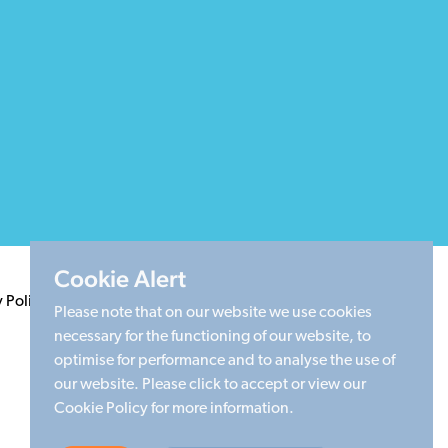
Cookie Alert
y Policy
Terms & Conditions
Cookie Policy
Sitemap
Please note that on our website we use cookies
necessary for the functioning of our website, to
optimise for performance and to analyse the use of
our website. Please click to accept or view our
Cookie Policy for more information.
Made by Limegreentangerine