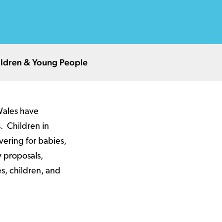
hildren & Young People
Wales have
. Children in
vering for babies,
y proposals,
es, children, and