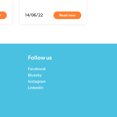
w
Read now
14/06/22
Follow us
Facebook
Bluesky
Instagram
LinkedIn