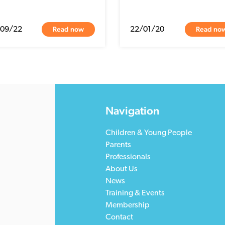
Read now
Read no
/09/22
22/01/20
Navigation
Children & Young People
Parents
Professionals
About Us
News
Training & Events
Membership
Contact