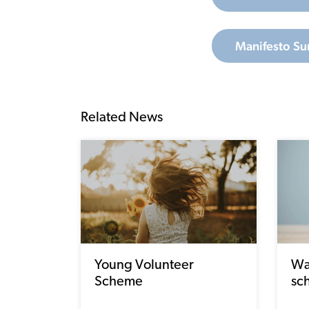
Manifesto Su
Related News
Young Volunteer
Wa
Scheme
sc