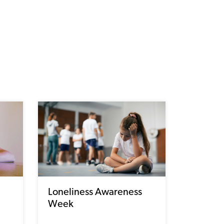
Loneliness Awareness
Week