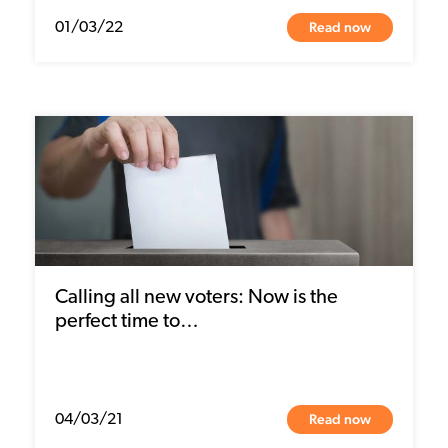
Read now
01/03/22
Calling all new voters: Now is the
perfect time to…
Read now
04/03/21