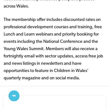
across Wales.
The membership offer includes discounted rates on
professional development courses and training, free
Lunch and Learn webinars and priority booking for
events including the National Conference and the
Young Wales Summit. Members will also receive a
fortnightly email with sector updates, access free job
and news listings in newsletters and have
opportunities to feature in Children in Wales’
quarterly magazine and on social media.