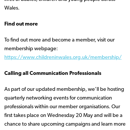
Wales.
Find out more
To find out more and become a member, visit our
membership webpage:
https://www.childreninwales.org.uk/membership/
Calling all Communication Professionals
As part of our updated membership, we’ll be hosting
quarterly networking events for communication
professionals within our member organisations. Our
first takes place on Wednesday 20 May and will be a
chance to share upcoming campaigns and learn more