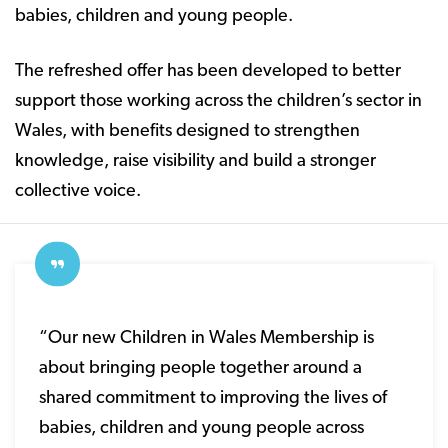
babies, children and young people.
The refreshed offer has been developed to better
support those working across the children’s sector in
Wales, with benefits designed to strengthen
knowledge, raise visibility and build a stronger
collective voice.
“Our new Children in Wales Membership is
about bringing people together around a
shared commitment to improving the lives of
babies, children and young people across