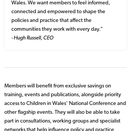
Wales. We want members to feel informed,
connected and empowered to shape the
policies and practice that affect the
communities they work with every day.”
- Hugh Russell, CEO
Members will benefit from exclusive savings on
training, events and publications, alongside priority
access to Children in Wales’ National Conference and
other flagship events. They will also be able to take
part in consultations, working groups and specialist
networks that help influence policy and practice