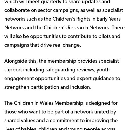
which will meet quarterly to share updates and
collaborate on sector campaigns, as well as specialist
networks such as the Children’s Rights in Early Years
Network and the Children’s Research Network. There
will also be opportunities to contribute to pilots and
campaigns that drive real change.
Alongside this, the membership provides specialist
support including safeguarding reviews, youth
engagement opportunities and expert guidance to
strengthen participation and inclusion.
The Children in Wales Membership is designed for
those who want to be part of a network united by
shared values and a commitment to improving the
lives of babies, children and young people across