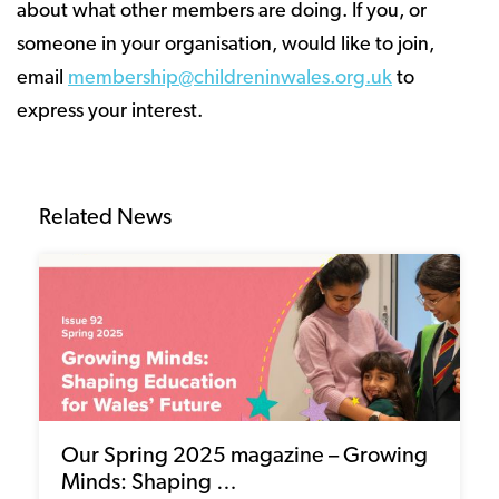
about what other members are doing. If you, or
someone in your organisation, would like to join,
email
membership@childreninwales.org.uk
to
express your interest.
Related News
Our Spring 2025 magazine – Growing
Minds: Shaping …