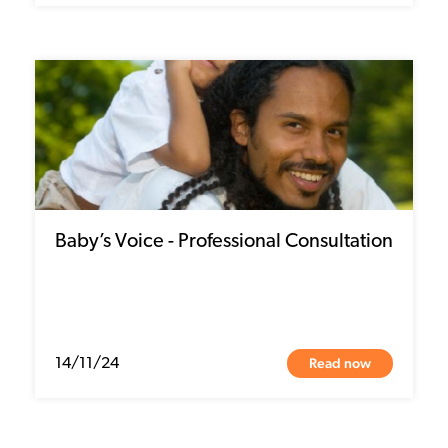
Baby’s Voice - Professional Consultation
Read now
14/11/24