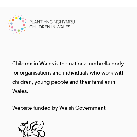
Children in Wales is the national umbrella body
for organisations and individuals who work with
children, young people and their families in
Wales.
Website funded by Welsh Government