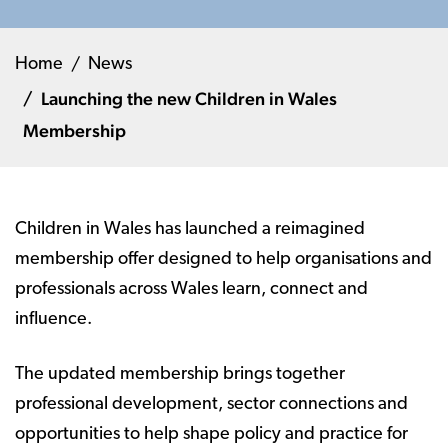
Home
News
Launching the new Children in Wales
Membership
Children in Wales has launched a reimagined
membership offer designed to help organisations and
professionals across Wales learn, connect and
influence.
The updated membership brings together
professional development, sector connections and
opportunities to help shape policy and practice for