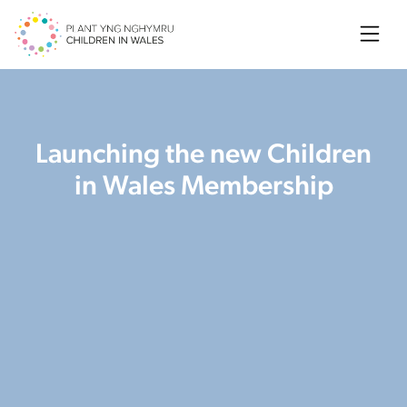
Searc
Launching the new Children
in Wales Membership