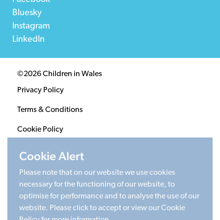
Bluesky
Instagram
LinkedIn
©2026 Children in Wales
Privacy Policy
Terms & Conditions
Cookie Policy
Sitemap
Cookie Alert
Please note that on our website we use cookies
Registered Charity 1020313. Company limited by
necessary for the functioning of our website, to
guarantee 2805996.
optimise for performance and to analyse the use of our
Head office: Cardiff University Social Science Research
website. Please click to accept or view our Cookie
Park (SPARK), Cardiff, CF24 4HQ