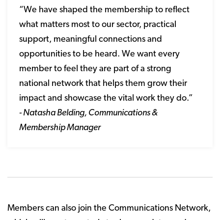
“We have shaped the membership to reflect
what matters most to our sector, practical
support, meaningful connections and
opportunities to be heard. We want every
member to feel they are part of a strong
national network that helps them grow their
impact and showcase the vital work they do.”
- Natasha Belding, Communications &
Membership Manager
Members can also join the Communications Network,