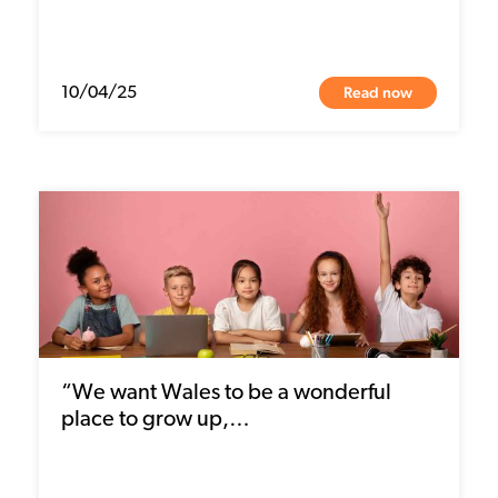
Read now
10/04/25
“We want Wales to be a wonderful
place to grow up,…