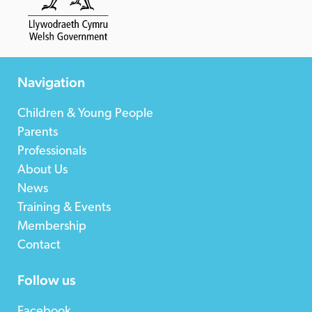
Navigation
Children & Young People
Parents
Professionals
About Us
News
Training & Events
Membership
Contact
Follow us
Facebook