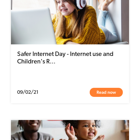
Safer Internet Day - Internet use and
Children's R…
Read now
09/02/21