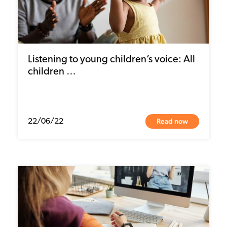
Listening to young children’s voice: All
children …
Read now
22/06/22