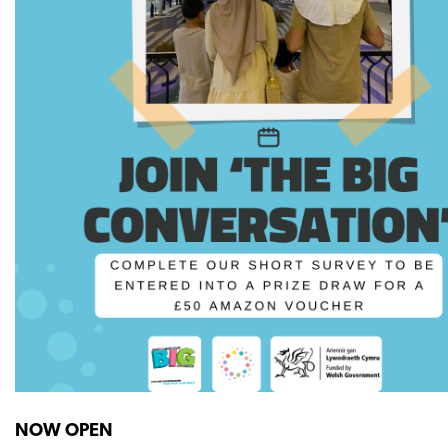
NOW OPEN