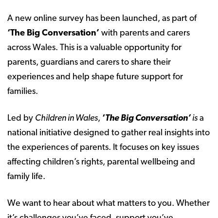
A new online survey has been launched, as part of
‘The Big Conversation’
with parents and carers
across Wales. This is a valuable opportunity for
parents, guardians and carers to share their
experiences and help shape future support for
families.
Led by
Children in Wales
,
‘
The Big Conversation’
is
a
national initiative designed to gather real insights into
the experiences of parents. It focuses on key issues
affecting children’s rights, parental wellbeing and
family life.
We want to hear about what matters to you. Whether