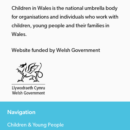
Children in Wales is the national umbrella body
for organisations and individuals who work with
children, young people and their families in
Wales.
Website funded by Welsh Government
Navigation
Children & Young People