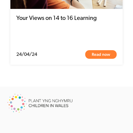
Your Views on 14 to 16 Learning
Read now
24/04/24