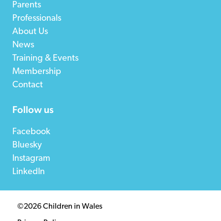
Parents
Professionals
About Us
News
Training & Events
Membership
Contact
Follow us
Facebook
Bluesky
Instagram
LinkedIn
©2026 Children in Wales