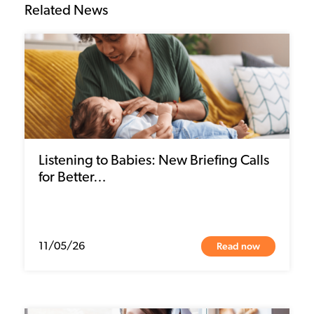
Related News
Listening to Babies: New Briefing Calls
for Better…
Read now
11/05/26