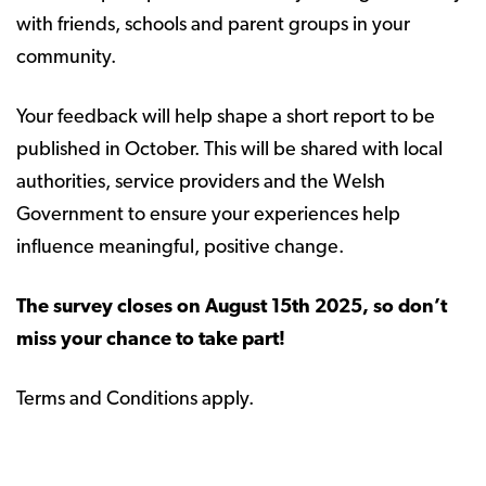
with friends, schools and parent groups in your
community.
Your feedback will help shape a short report to be
published in October. This will be shared with local
authorities, service providers and the Welsh
Government to ensure your experiences help
influence meaningful, positive change.
The survey closes on August 15th 2025, so don’t
miss your chance to take part!
Terms and Conditions apply.