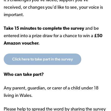
it’s challenges you’ve faced, support you’ve
received, or changes you’d like to see, your voice is
important.
Take 15 minutes to complete the survey
and be
entered into a prize draw for a chance to win a
£50
Amazon voucher.
Click here to take part in the survey
Who can take part?
Any parent, guardian, or carer of a child under 18
living in Wales.
Please help to spread the word by sharing the survey