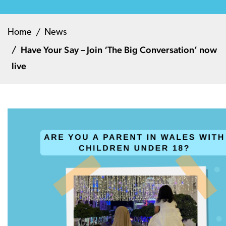
Home
News
Have Your Say – Join ‘The Big Conversation’ now
live