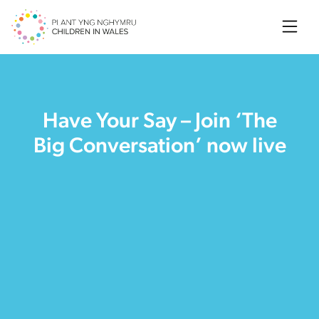
Searc
Have Your Say – Join ‘The
Big Conversation’ now live