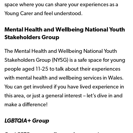
space where you can share your experiences as a
Young Carer and feel understood.
Mental Health and Wellbeing National Youth
Stakeholders Group
The Mental Health and Wellbeing National Youth
Stakeholders Group (NYSG) is a safe space for young
people aged 11-25 to talk about their experiences
with mental health and wellbeing services in Wales.
You can get involved if you have lived experience in
this area, or just a general interest – let’s dive in and
make a difference!
LGBTQIA+ Group