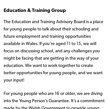
Education & Training Group
The Education and Training Advisory Board is a place
for young people to talk about their schooling and
future employment and training opportunities
available in Wales. If you’re aged 11 to 15, we will
focus on discussing school, and any challenges you
might be facing that are getting in the way of your
education. We want to work together to create
better opportunities for young people, and we want
your input!
For young people who are 16 or older, we are diving
into the Young Person’s Guarantee. It’s a commitment
made by the Welsh Government to provide young