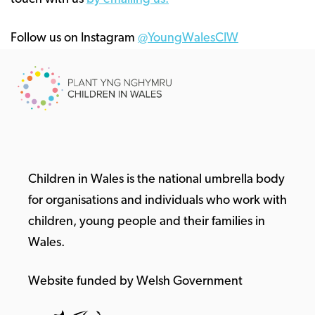
Follow us on Instagram
@YoungWalesCIW
Children in Wales is the national umbrella body
for organisations and individuals who work with
children, young people and their families in
Wales.
Website funded by Welsh Government