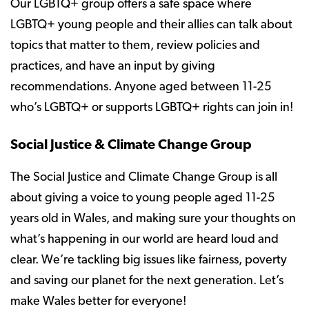
Our LGBTQ+ group offers a safe space where
LGBTQ+ young people and their allies can talk about
topics that matter to them, review policies and
practices, and have an input by giving
recommendations. Anyone aged between 11-25
who’s LGBTQ+ or supports LGBTQ+ rights can join in!
Social Justice & Climate Change Group
The Social Justice and Climate Change Group is all
about giving a voice to young people aged 11-25
years old in Wales, and making sure your thoughts on
what’s happening in our world are heard loud and
clear. We’re tackling big issues like fairness, poverty
and saving our planet for the next generation. Let’s
make Wales better for everyone!