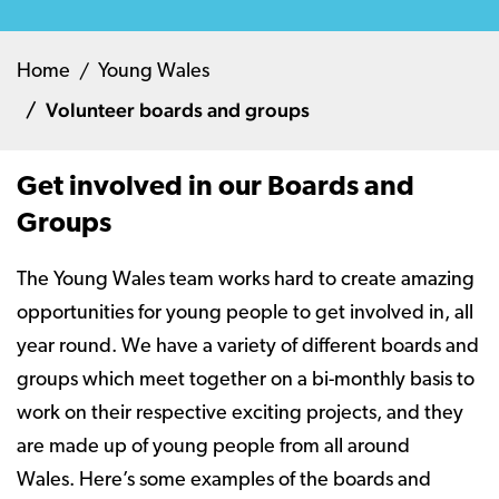
Home
Young Wales
Volunteer boards and groups
Get involved in our Boards and
Groups
The Young Wales team works hard to create amazing
opportunities for young people to get involved in, all
year round. We have a variety of different boards and
groups which meet together on a bi-monthly basis to
work on their respective exciting projects, and they
are made up of young people from all around
Wales. Here’s some examples of the boards and