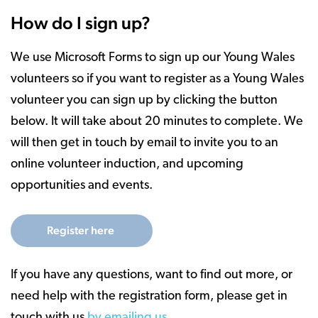
How do I sign up?
We use Microsoft Forms to sign up our Young Wales
volunteers so if you want to register as a Young Wales
volunteer you can sign up by clicking the button
below. It will take about 20 minutes to complete. We
will then get in touch by email to invite you to an
online volunteer induction, and upcoming
opportunities and events.
Register here
If you have any questions, want to find out more, or
need help with the registration form, please get in
touch with us
by emailing us.