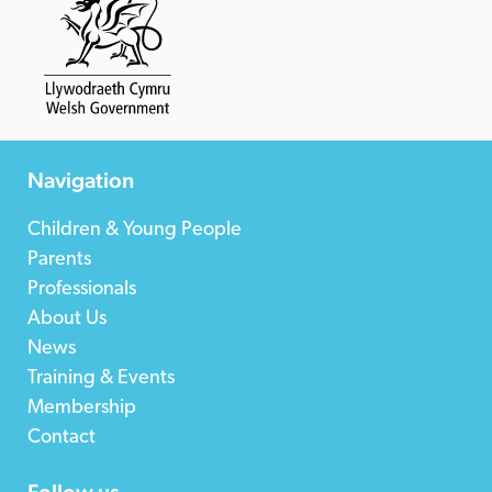
Navigation
Children & Young People
Parents
Professionals
About Us
News
Training & Events
Membership
Contact
Follow us