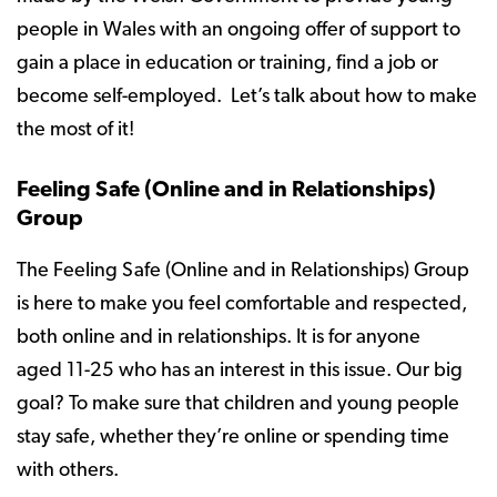
people in Wales with an ongoing offer of support to
gain a place in education or training, find a job or
become self-employed. Let’s talk about how to make
the most of it!
Feeling Safe (Online and in Relationships)
Group
The Feeling Safe (Online and in Relationships) Group
is here to make you feel comfortable and respected,
both online and in relationships. It is for anyone
aged 11-25 who has an interest in this issue. Our big
goal? To make sure that children and young people
stay safe, whether they’re online or spending time
with others.