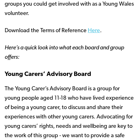
groups you could get involved with as a Young Wales
volunteer.
Download the Terms of Reference
Here
.
Here’s a quick look into what each board and group
offers:
Young Carers’ Advisory Board
The Young Carer’s Advisory Board is a group for
young people aged 11-18 who have lived experience
of being a young carer, to discuss and share their
experiences with other young carers. Advocating for
young carers’ rights, needs and wellbeing are key to
the work of this group - we want to provide a safe