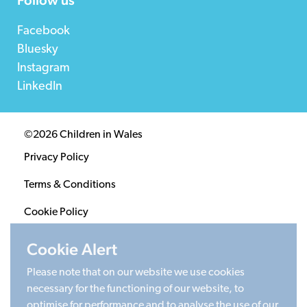
Facebook
Bluesky
Instagram
LinkedIn
©2026 Children in Wales
Privacy Policy
Terms & Conditions
Cookie Policy
Sitemap
Cookie Alert
Please note that on our website we use cookies
Registered Charity 1020313. Company limited by
necessary for the functioning of our website, to
guarantee 2805996.
optimise for performance and to analyse the use of our