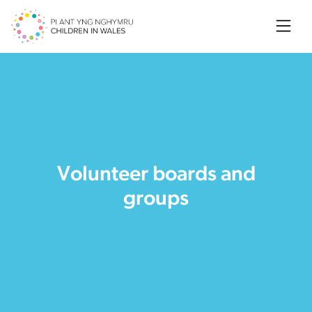
Searc
Volunteer boards and
groups