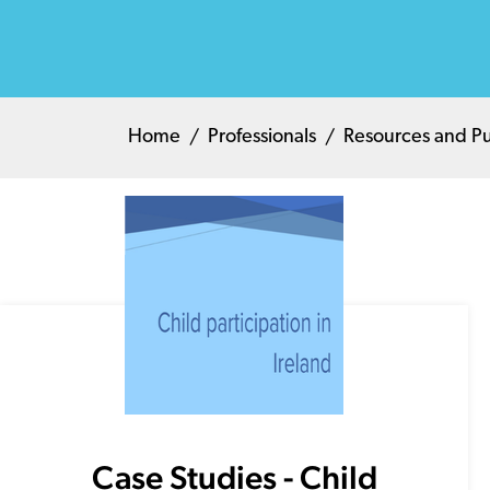
Home
Professionals
Resources and Pu
Case Studies - Child