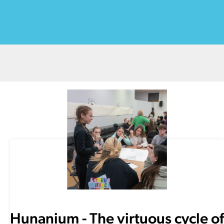
Hunanium - The virtuous cycle of