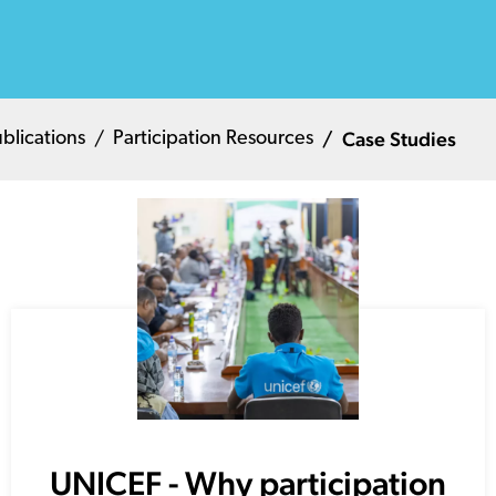
Case Studies
blications
Participation Resources
UNICEF - Why participation