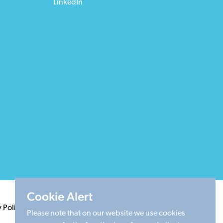
LinkedIn
Cookie Alert
y Policy
Terms & Conditions
Cookie Policy
Sitemap
Please note that on our website we use cookies