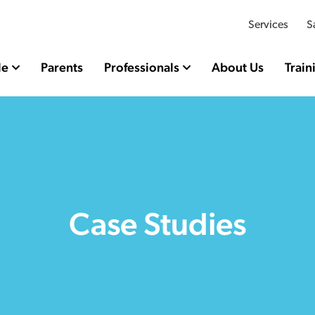
Services
S
le
Parents
Professionals
About Us
Train
Case Studies