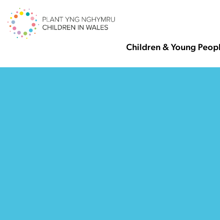
Children & Young Peop