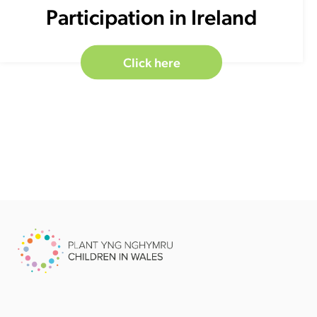
Participation in Ireland
Click here