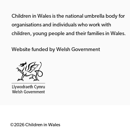
Children in Wales is the national umbrella body for
organisations and individuals who work with
children, young people and their families in Wales.
Website funded by Welsh Government
©2026 Children in Wales