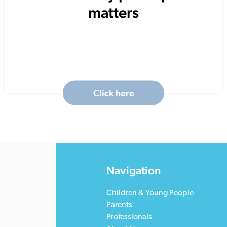
matters
Click here
Navigation
Children & Young People
Parents
Professionals