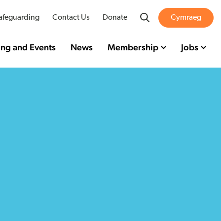
Search
afeguarding
Contact Us
Donate
Cymraeg
ing and Events
News
Membership
Jobs