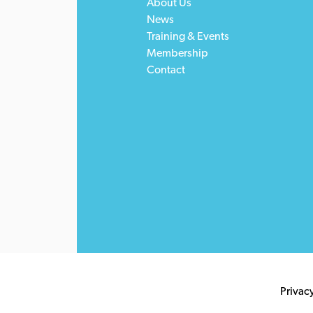
About Us
News
Training & Events
Membership
Contact
Privac