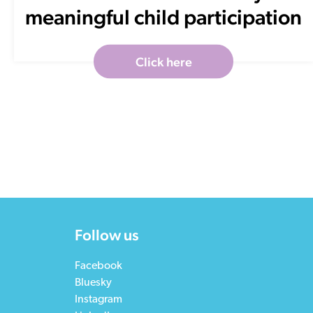
meaningful child participation
Click here
Follow us
Facebook
Bluesky
Instagram