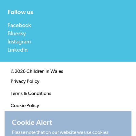
Follow us
Facebook
Bluesky
Instagram
LinkedIn
©2026 Children in Wales
Privacy Policy
Terms & Conditions
Cookie Policy
Sitemap
Cookie Alert
Please note that on our website we use cookies
Registered Charity 1020313. Company limited by