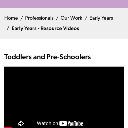
Home
Professionals
Our Work
Early Years
Early Years - Resource Videos
Toddlers and Pre-Schoolers