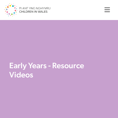
Searc
Early Years - Resource
Videos