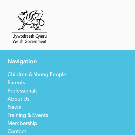
Navigation
Children & Young People
Parents
Professionals
About Us
News
Training & Events
Membership
Contact