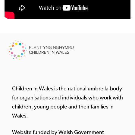
Children in Wales is the national umbrella body
for organisations and individuals who work with
children, young people and their families in
Wales.
Website funded by Welsh Government