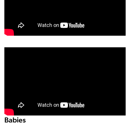
Babies