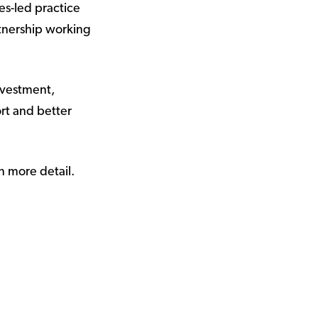
es-led practice
rtnership working
nvestment,
ort and better
n more detail.