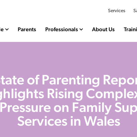
Services
S
le
Parents
Professionals
About Us
Train
tate of Parenting Repo
hlights Rising Comple
Pressure on Family Su
Services in Wales