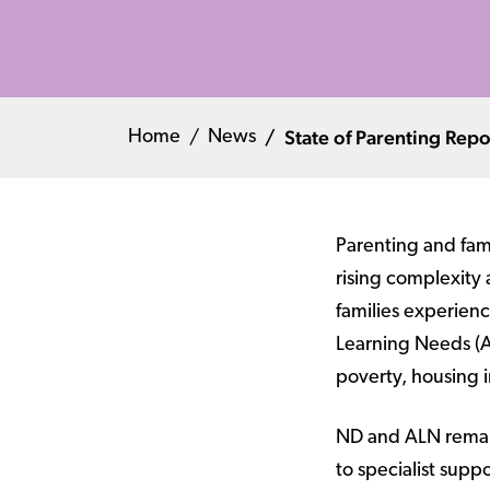
State of Parenting Rep
Home
News
Parenting and fam
rising complexity 
families experien
Learning Needs (AL
poverty, housing in
ND and ALN remain 
to specialist sup