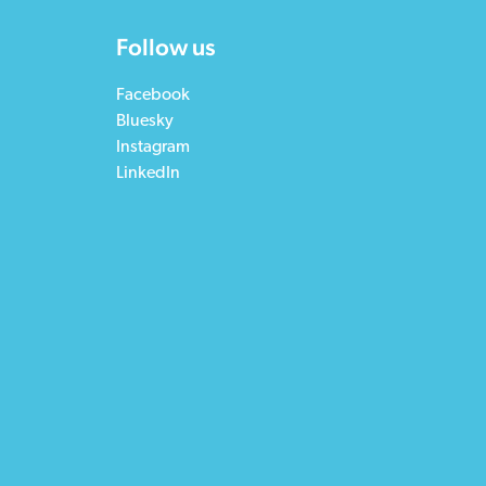
Follow us
Facebook
Bluesky
Instagram
LinkedIn