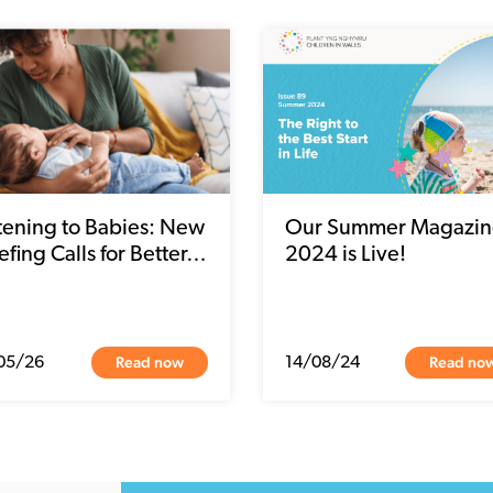
stening to Babies: New
Our Summer Magazin
efing Calls for Better…
2024 is Live!
Read now
Read no
05/26
14/08/24