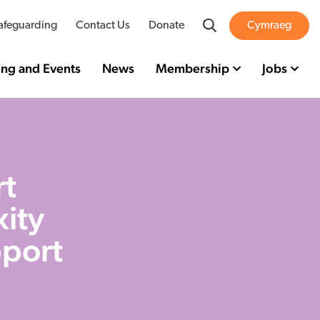
Search
afeguarding
Contact Us
Donate
Cymraeg
ing and Events
News
Membership
Jobs
rt
xity
pport