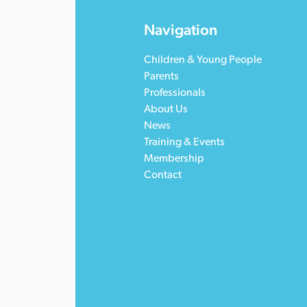
Navigation
Children & Young People
Parents
Professionals
About Us
News
Training & Events
Membership
Contact