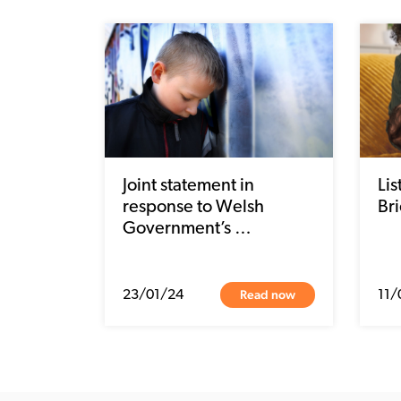
Joint statement in
Li
response to Welsh
Bri
Government’s …
Read now
23/01/24
11/