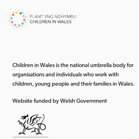
Children in Wales is the national umbrella body for
organisations and individuals who work with
children, young people and their families in Wales.
Website funded by Welsh Government