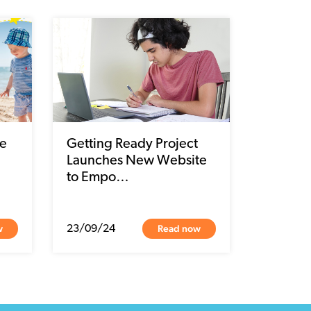
e
Getting Ready Project
Launches New Website
to Empo…
w
Read now
23/09/24