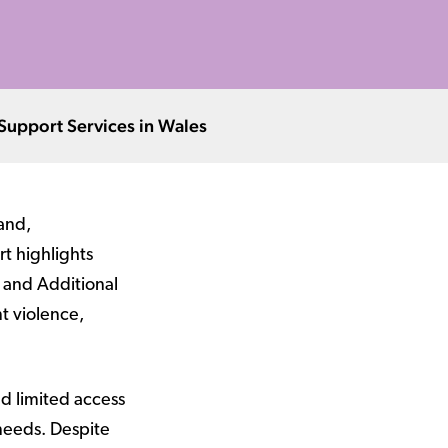
 Support Services in Wales
and,
rt highlights
 and Additional
t violence,
nd limited access
needs. Despite