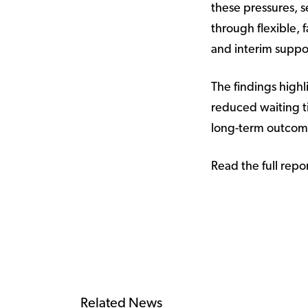
these pressures, s
through flexible,
and interim suppor
The findings high
reduced waiting ti
long-term outcome
Read the full repo
Related News