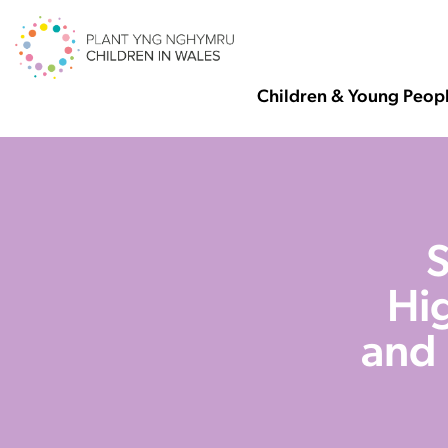
Children & Young Peop
S
Hig
and 