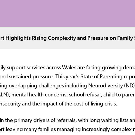
ort Highlights Rising Complexity and Pressure on Family
ily support services across Wales are facing growing dem
and sustained pressure. This year’s State of Parenting repo
cing overlapping challenges including Neurodiversity (ND)
N), mental health concerns, school refusal, child to paren
security and the impact of the cost-of-living crisis.
the primary drivers of referrals, with long waiting lists a
port leaving many families managing increasingly complex 