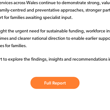
ervices across Wales continue to demonstrate strong, valu
 family-centred and preventative approaches, stronger pa
t for families awaiting specialist input.
light the urgent need for sustainable funding, workforce i
mes and clearer national direction to enable earlier supp
s for families.
rt to explore the findings, insights and recommendations i
Full Report