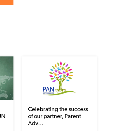
Celebrating the success
 UN
of our partner, Parent
Adv…