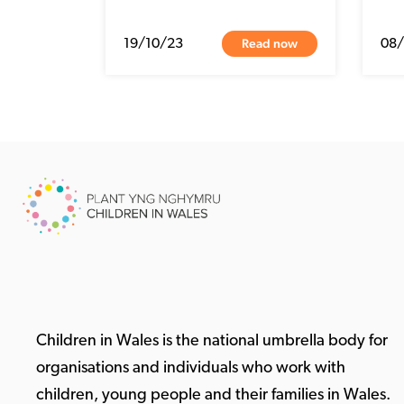
Read now
19/10/23
08
Children in Wales is the national umbrella body for
organisations and individuals who work with
children, young people and their families in Wales.