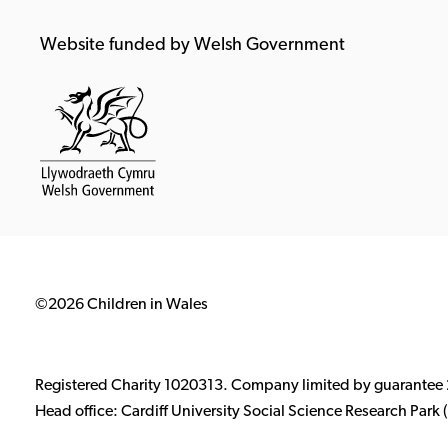
Website funded by Welsh Government
©2026 Children in Wales
Registered Charity 1020313. Company limited by guarantee
Head office: Cardiff University Social Science Research Par