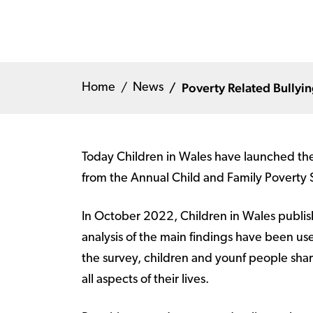
Poverty Related Bullyi
Home
News
Today Children in Wales have launched thei
from the Annual Child and Family Poverty
In October 2022, Children in Wales publish
analysis of the main findings have been used
the survey, children and younf people shar
all aspects of their lives.