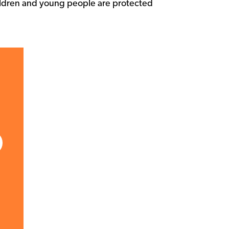
children and young people are protected