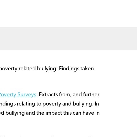
poverty related bullying: Findings taken
Poverty Surveys
. Extracts from, and further
indings relating to poverty and bullying. In
d bullying and the impact this can have in