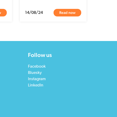
w
Read now
14/08/24
Follow us
Facebook
Bluesky
Instagram
LinkedIn