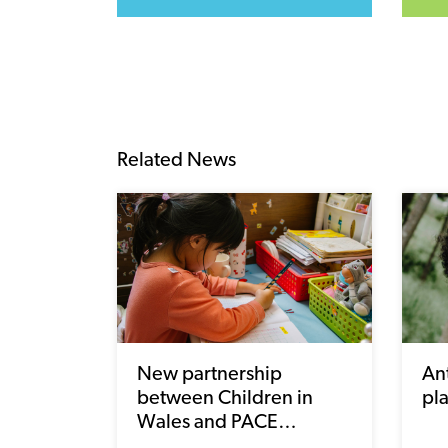
Related News
New partnership
Ant
between Children in
pl
Wales and PACE…