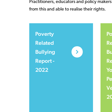
Practitioners, educators and policy makers
from this and able to realise their rights.
Poverty
Po
Related
Re
Bullying
Bu
Report -
Re
2022
Y
Pe
Ve
2