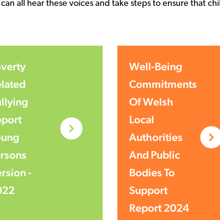
 can all hear these voices and take steps to ensure that 
verty
Well-Being
lated
Commitments
llying
Of Welsh
port
Local
oung
Authorities
rsons
And Public
rsion -
Bodies To
022
Support
Report 2024