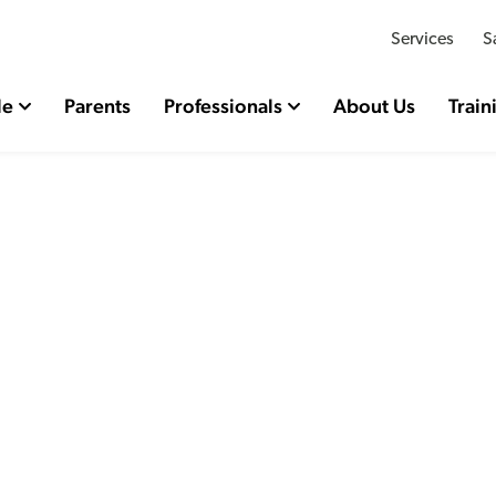
Services
S
le
Parents
Professionals
About Us
Train
rty Related Bullying R