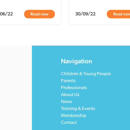
Read now
Read no
/06/22
30/09/22
Navigation
Children & Young People
Parents
Professionals
About Us
News
Training & Events
Membership
Contact