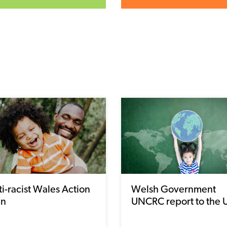
i-racist Wales Action
Welsh Government
an
UNCRC report to the