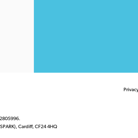
Privac
 2805996.
k (SPARK), Cardiff, CF24 4HQ