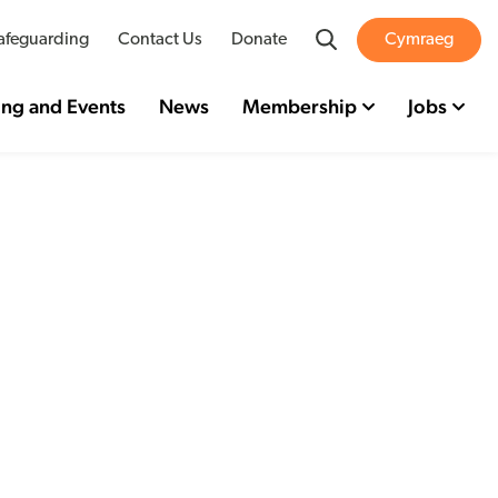
Search
afeguarding
Contact Us
Donate
Cymraeg
ing and Events
News
Membership
Jobs
eport