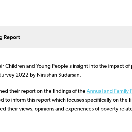
ng Report
r Children and Young People's insight into the impact of 
 Survey 2022 by Nirushan Sudarsan.
ed their report on the findings of the
Annual and Family 
 to inform this report which focuses specififcally on the f
ed their views, opinions and experiences of poverty relate