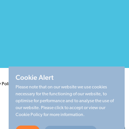
Cookie Alert
y Policy
Terms & Conditions
Cookie Policy
Sitemap
Please note that on our website we use cookies
necessary for the functioning of our website, to
optimise for performance and to analyse the use of
our website. Please click to accept or view our
Cookie Policy for more information.
Made by Limegreentangerine