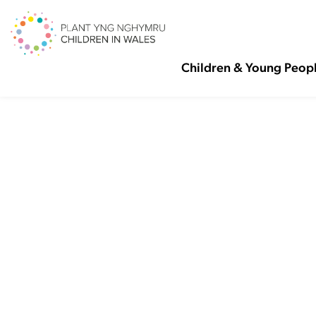
Children & Young Peop
Pove