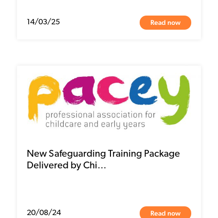
Read now
14/03/25
New Safeguarding Training Package
Delivered by Chi…
Read now
20/08/24