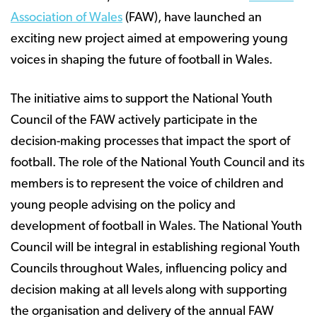
Association of Wales
(FAW), have launched an
exciting new project aimed at empowering young
voices in shaping the future of football in Wales.
The initiative aims to support the National Youth
Council of the FAW actively participate in the
decision-making processes that impact the sport of
football. The role of the National Youth Council and its
members is to represent the voice of children and
young people advising on the policy and
development of football in Wales. The National Youth
Council will be integral in establishing regional Youth
Councils throughout Wales, influencing policy and
decision making at all levels along with supporting
the organisation and delivery of the annual FAW