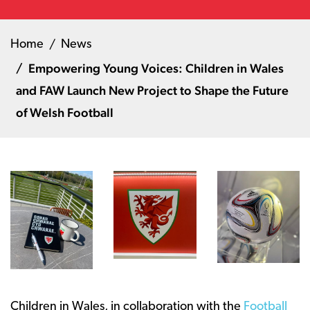
Home
News
Empowering Young Voices: Children in Wales
and FAW Launch New Project to Shape the Future
of Welsh Football
Children in Wales, in collaboration with the
Football