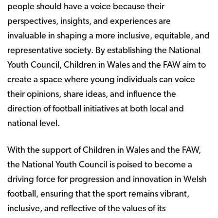
people should have a voice because their
perspectives, insights, and experiences are
invaluable in shaping a more inclusive, equitable, and
representative society. By establishing the National
Youth Council, Children in Wales and the FAW aim to
create a space where young individuals can voice
their opinions, share ideas, and influence the
direction of football initiatives at both local and
national level.
With the support of Children in Wales and the FAW,
the National Youth Council is poised to become a
driving force for progression and innovation in Welsh
football, ensuring that the sport remains vibrant,
inclusive, and reflective of the values of its