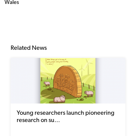
Wales
Related News
Young researchers launch pioneering
research on su…