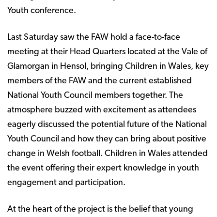
Youth conference.
Last Saturday saw the FAW hold a face-to-face
meeting at their Head Quarters located at the Vale of
Glamorgan in Hensol, bringing Children in Wales, key
members of the FAW and the current established
National Youth Council members together. The
atmosphere buzzed with excitement as attendees
eagerly discussed the potential future of the National
Youth Council and how they can bring about positive
change in Welsh football. Children in Wales attended
the event offering their expert knowledge in youth
engagement and participation.
At the heart of the project is the belief that young