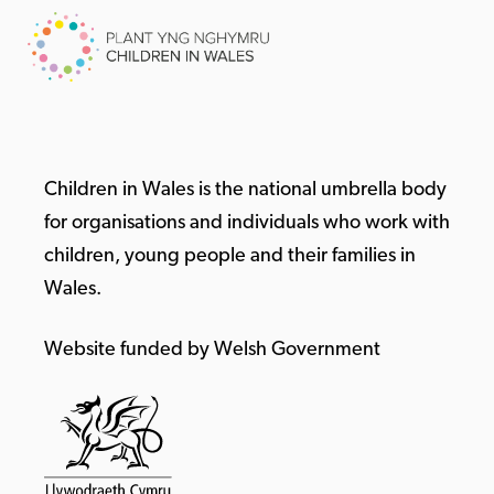
Children in Wales is the national umbrella body
for organisations and individuals who work with
children, young people and their families in
Wales.
Website funded by Welsh Government