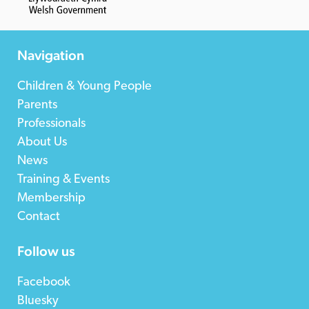
Navigation
Children & Young People
Parents
Professionals
About Us
News
Training & Events
Membership
Contact
Follow us
Facebook
Bluesky