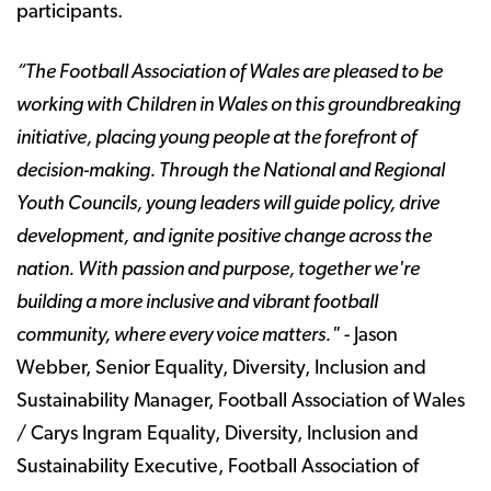
participants.
“The Football Association of Wales are pleased to be
working with Children in Wales on this groundbreaking
initiative, placing young people at the forefront of
decision-making. Through the National and Regional
Youth Councils, young leaders will guide policy, drive
development, and ignite positive change across the
nation. With passion and purpose, together we're
building a more inclusive and vibrant football
community, where every voice matters."
- Jason
Webber, Senior Equality, Diversity, Inclusion and
Sustainability Manager, Football Association of Wales
/ Carys Ingram Equality, Diversity, Inclusion and
Sustainability Executive, Football Association of