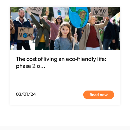
The cost of living an eco-friendly life:
phase 2 o…
Read now
03/01/24