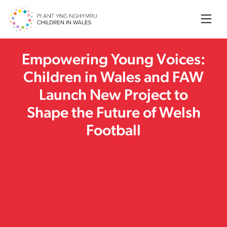
Searc
Empowering Young Voices:
Children in Wales and FAW
Launch New Project to
Shape the Future of Welsh
Football