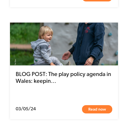
BLOG POST: The play policy agenda in
Wales: keepin…
Read now
03/05/24