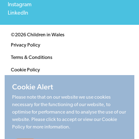
Instagram
LinkedIn
©2026 Children in Wales
Privacy Policy
Terms & Conditions
Cookie Policy
Sitemap
Cookie Alert
Please note that on our website we use cookies
Registered Charity 1020313. Company limited by
necessary for the functioning of our website, to
guarantee 2805996.
optimise for performance and to analyse the use of our
Head office: Cardiff University Social Science Research
website. Please click to accept or view our Cookie
Park (SPARK), Cardiff, CF24 4HQ
Policy for more information.
Made by Limegreentangerine