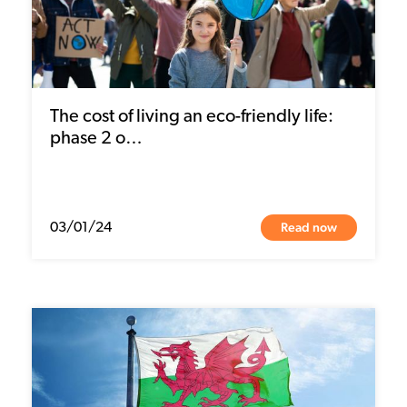
The cost of living an eco-friendly life:
phase 2 o…
Read now
03/01/24