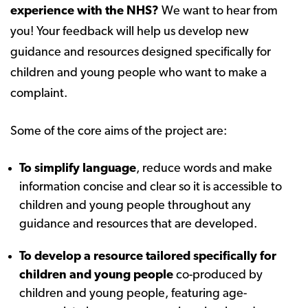
experience with the NHS?
We want to hear from
you! Your feedback will help us develop new
guidance and resources designed specifically for
children and young people who want to make a
complaint.
Some of the core aims of the project are:
To simplify language
, reduce words and make
information concise and clear so it is accessible to
children and young people throughout any
guidance and resources that are developed.
To develop a resource tailored specifically for
children and young people
co-produced by
children and young people, featuring age-