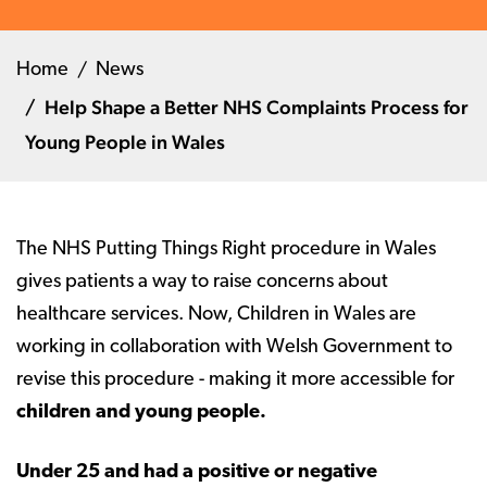
Home
News
Help Shape a Better NHS Complaints Process for
Young People in Wales
The NHS Putting Things Right procedure in Wales
gives patients a way to raise concerns about
healthcare services. Now, Children in Wales are
working in collaboration with Welsh Government to
revise this procedure - making it more accessible for
children and young people.
Under 25 and had a positive or negative