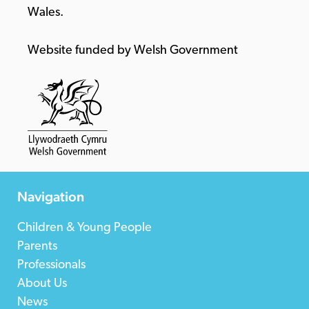
Wales.
Website funded by Welsh Government
Navigation
Children & Young People
Parents
Professionals
About Us
News