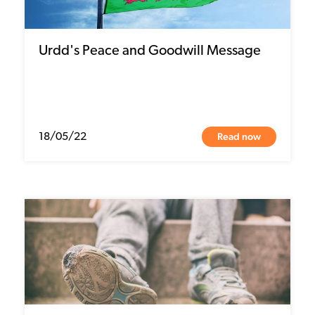
Urdd's Peace and Goodwill Message
Read now
18/05/22