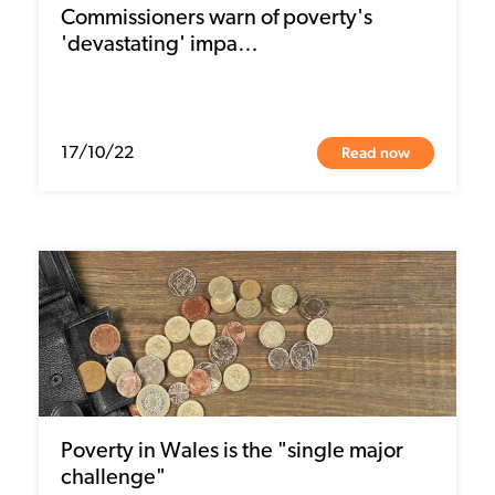
Commissioners warn of poverty's
'devastating' impa…
Read now
17/10/22
Poverty in Wales is the "single major
challenge"