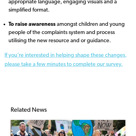
appropriate language, engaging visuals and a
simplified format.
To raise awareness
amongst children and young
people of the complaints system and process
utilising the new resource and or guidance.
If you’re interested in helping shape these changes,
please take a few minutes to complete our survey.
Related News