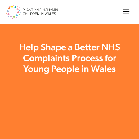
Searc
Help Shape a Better NHS
Complaints Process for
Young People in Wales