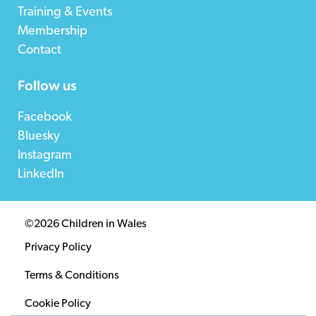
Training & Events
Membership
Contact
Follow us
Facebook
Bluesky
Instagram
LinkedIn
©2026 Children in Wales
Privacy Policy
Terms & Conditions
Cookie Policy