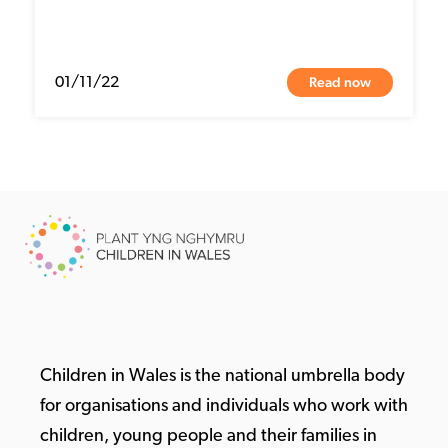
Read now
01/11/22
Children in Wales is the national umbrella body
for organisations and individuals who work with
children, young people and their families in