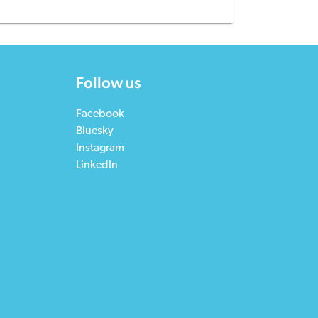
Follow us
Facebook
Bluesky
Instagram
LinkedIn