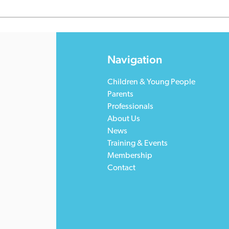
Navigation
Children & Young People
Parents
Professionals
About Us
News
Training & Events
Membership
Contact