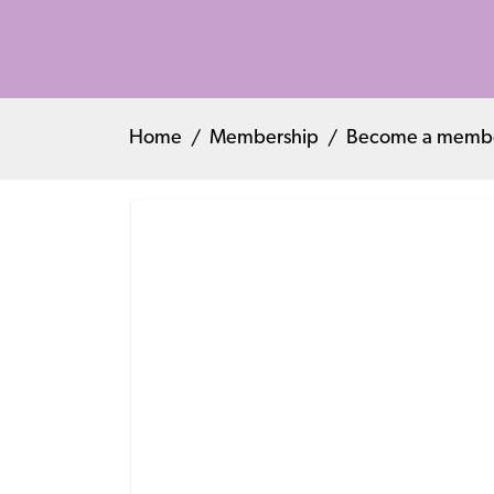
Home
Membership
Become a memb