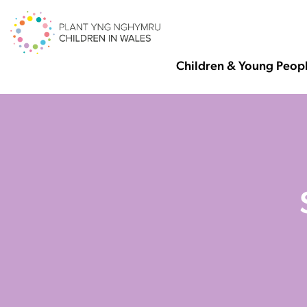
Children & Young Peop