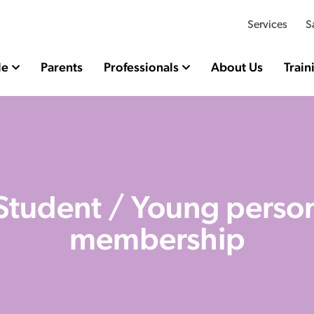
Services
S
le
Parents
Professionals
About Us
Train
Student / Young perso
membership