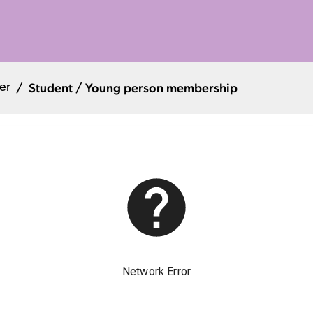
Student / Young person membership
er