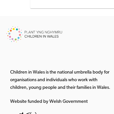
Children in Wales is the national umbrella body for
organisations and individuals who work with
children, young people and their families in Wales.
Website funded by Welsh Government