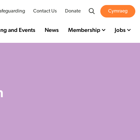
Search
afeguarding
Contact Us
Donate
Cymraeg
ing and Events
News
Membership
Jobs
n