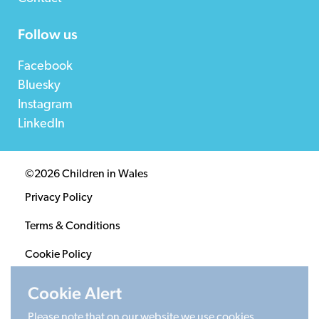
Follow us
Facebook
Bluesky
Instagram
LinkedIn
©2026 Children in Wales
Privacy Policy
Terms & Conditions
Cookie Policy
Sitemap
Cookie Alert
Please note that on our website we use cookies