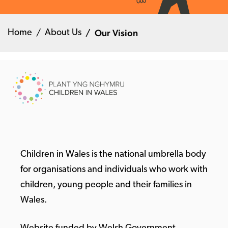
Our Vision
Home
About Us
Children in Wales is the national umbrella body
for organisations and individuals who work with
children, young people and their families in
Wales.