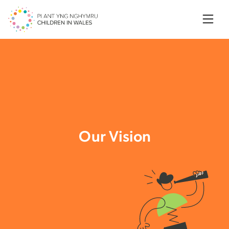
Searc
Our Vision