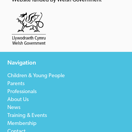
Website funded by Welsh Government
Navigation
Children & Young People
Parents
Professionals
About Us
News
Training & Events
Membership
Contact