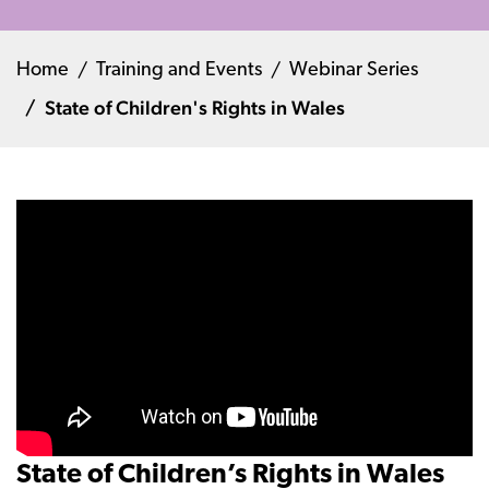
Home
Training and Events
Webinar Series
State of Children's Rights in Wales
State of Children’s Rights in Wales