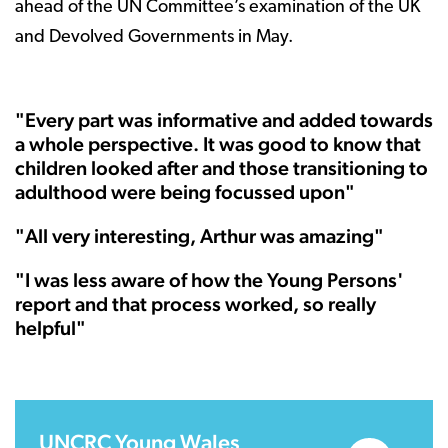
ahead of the UN Committee’s examination of the UK
and Devolved Governments in May.
"Every part was informative and added towards
a whole perspective. It was good to know that
children looked after and those transitioning to
adulthood were being focussed upon"
"All very interesting, Arthur was amazing"
"I was less aware of how the Young Persons'
report and that process worked, so really
helpful"
UNCRC Young Wales