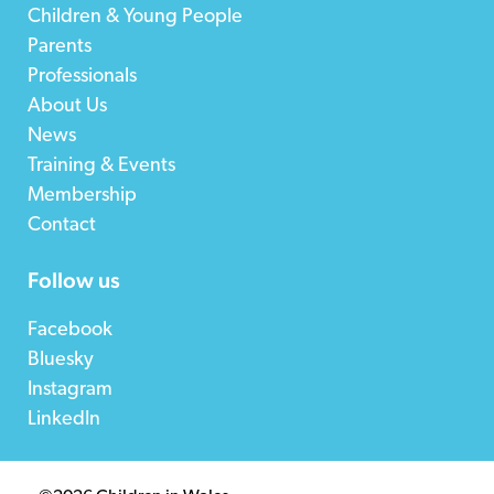
Children & Young People
Parents
Professionals
About Us
News
Training & Events
Membership
Contact
Follow us
Facebook
Bluesky
Instagram
LinkedIn