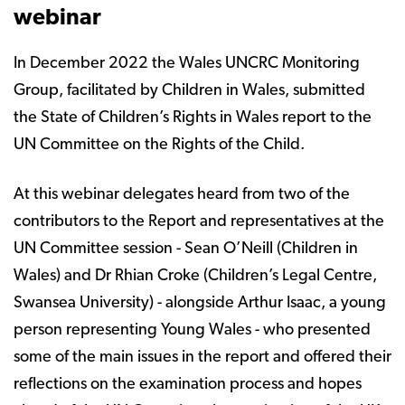
webinar
In December 2022 the Wales UNCRC Monitoring
Group, facilitated by Children in Wales, submitted
the State of Children’s Rights in Wales report to the
UN Committee on the Rights of the Child.
At this webinar delegates heard from two of the
contributors to the Report and representatives at the
UN Committee session - Sean O’Neill (Children in
Wales) and Dr Rhian Croke (Children’s Legal Centre,
Swansea University) - alongside Arthur Isaac, a young
person representing Young Wales - who presented
some of the main issues in the report and offered their
reflections on the examination process and hopes