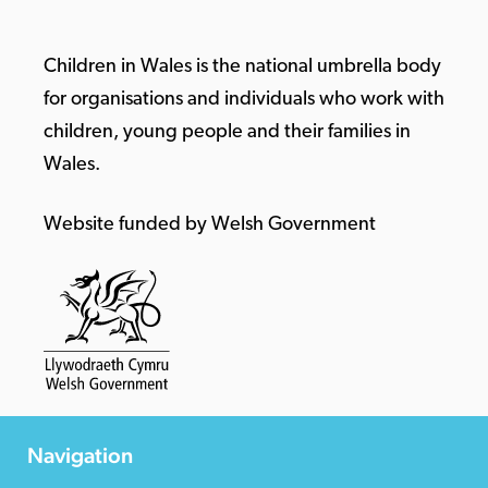
Children in Wales is the national umbrella body
for organisations and individuals who work with
children, young people and their families in
Wales.
Website funded by Welsh Government
Navigation