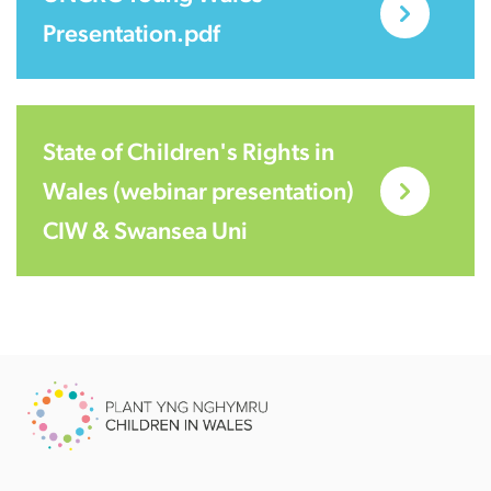
Presentation.pdf
State of Children's Rights in
Wales (webinar presentation)
CIW & Swansea Uni