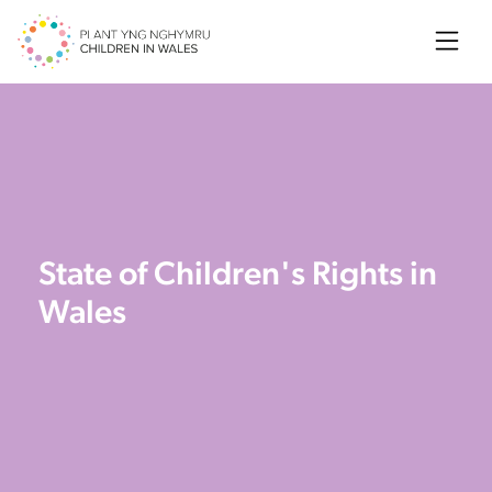
Searc
State of Children's Rights in
Wales