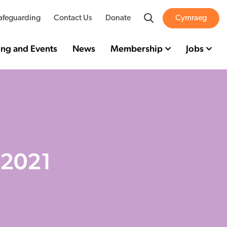
Search
afeguarding
Contact Us
Donate
Cymraeg
ing and Events
News
Membership
Jobs
 2021