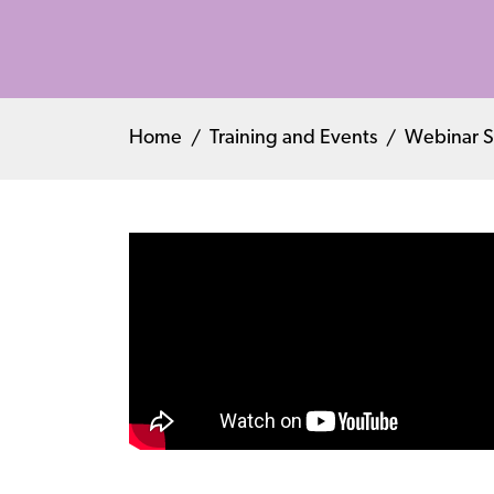
Home
Training and Events
Webinar S