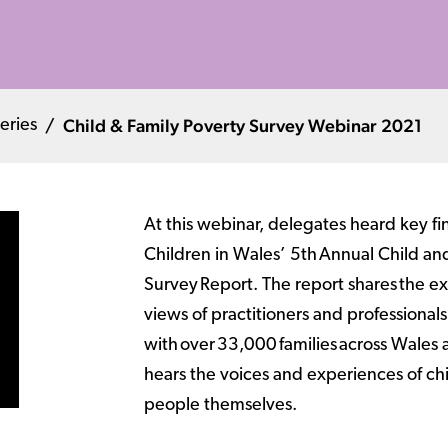
Child & Family Poverty Survey Webinar 2021
eries
At this webinar, delegates heard key fi
Children in Wales’ 5th Annual Child an
Survey Report. The report shares the e
views of practitioners and professional
with over 33,000 families across Wales 
hears the voices and experiences of c
people themselves.