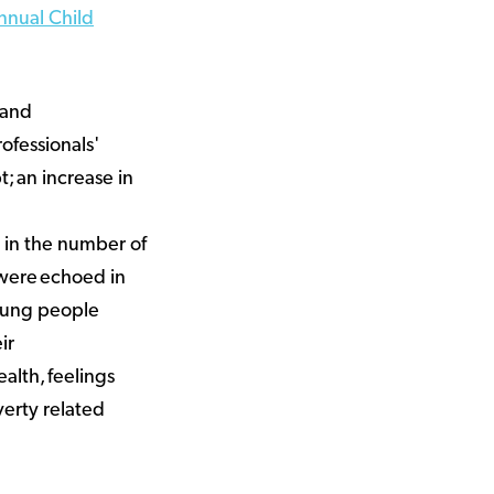
nnual Child
 and
ofessionals'
; an increase in
e in the number of
 were echoed in
oung people
ir
ealth, feelings
verty related