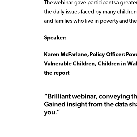
The webinar gave participants a greate
the daily issues faced by many childre
and families who live in poverty and th
Speaker:
Karen McFarlane, Policy Officer: Pov
Vulnerable Children, Children in Wa
the report
“Brilliant webinar, conveying t
Gained insight from the data sh
you.”