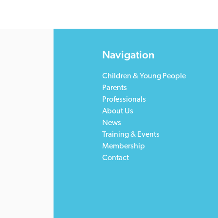
Navigation
Children & Young People
Parents
Professionals
About Us
News
Training & Events
Membership
Contact