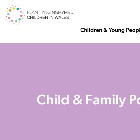
Children & Young Peop
Child & Family 