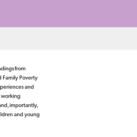
ndings from
d Family Poverty
xperiences and
s working
and, importantly,
hildren and young