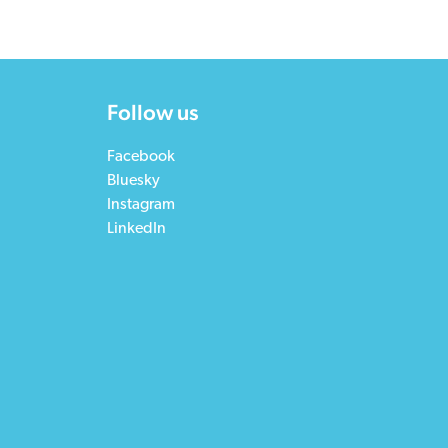
Follow us
Facebook
Bluesky
Instagram
LinkedIn