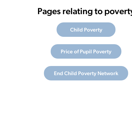
Pages relating to povert
Child Poverty
Price of Pupil Poverty
End Child Poverty Network