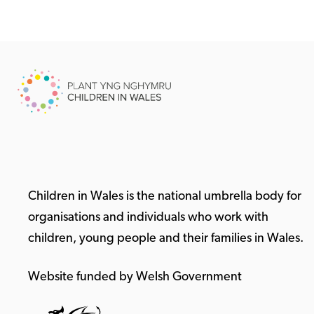
Children in Wales is the national umbrella body for
organisations and individuals who work with
children, young people and their families in Wales.
Website funded by Welsh Government