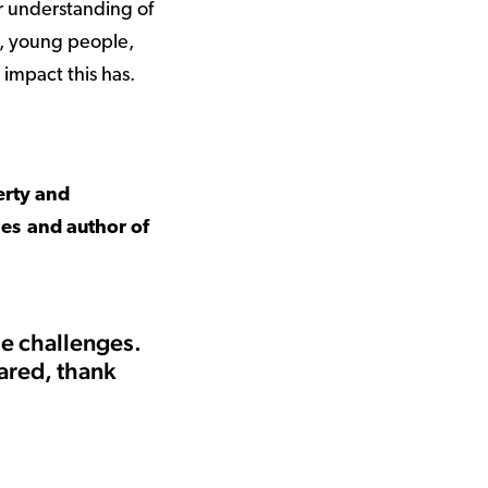
r understanding of
n, young people,
e impact this has.
erty and
les and author of
he challenges.
ared, thank