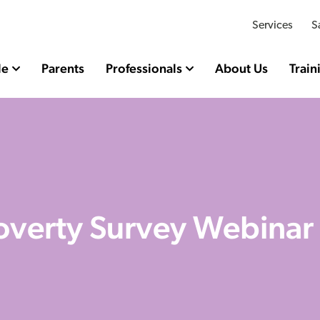
Services
S
le
Parents
Professionals
About Us
Train
Poverty Survey Webinar