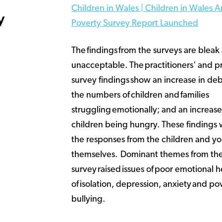
Children in Wales | Children in Wales A
y
Poverty Survey Report Launched
The findings from the surveys are bleak
unacceptable. The practitioners' and pr
survey findings show an increase in debt
the numbers of children and families
struggling emotionally; and an increas
children being hungry. These findings
the responses from the children and y
themselves. Dominant themes from the
survey raised issues of poor emotional h
of isolation, depression, anxiety and po
bullying.