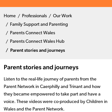
Home
Professionals
Our Work
Family Support and Parenting
Parents Connect Wales
Parents Connect Wales Hub
Parent stories and journeys
Parent stories and journeys
Listen to the real-life journey of parents from the
Parent Network in Caerphilly and Trinant and how
they became empowered to take part and have a
voice. These videos were co-produced by Children in
Wales and the Parent Network.