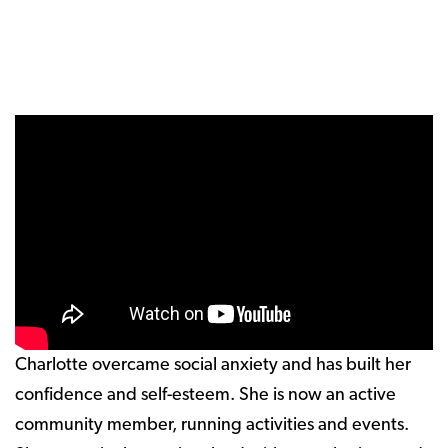
Charlotte overcame social anxiety and has built her
confidence and self-esteem. She is now an active
community member, running activities and events.