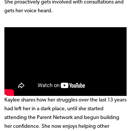
She proactively gets involved with consultations and
gets her voice heard.
Kaylee shares how her struggles over the last 13 years
had left her in a dark place, until she started
attending the Parent Network and begun building
her confidence. She now enjoys helping other