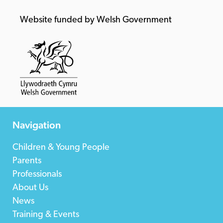
Website funded by Welsh Government
Navigation
Children & Young People
Parents
Professionals
About Us
News
Training & Events