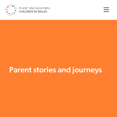
Searc
Parent stories and journeys