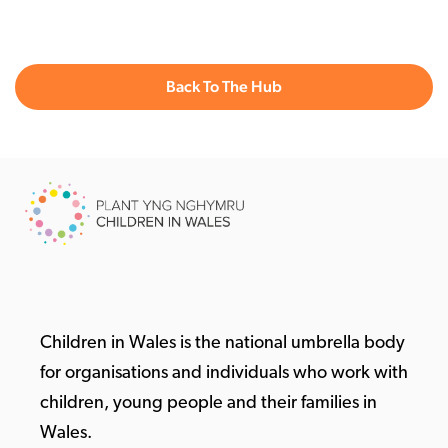
Back To The Hub
Children in Wales is the national umbrella body
for organisations and individuals who work with
children, young people and their families in
Wales.