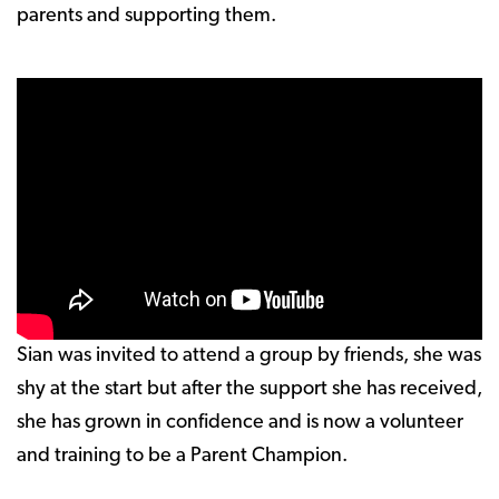
parents and supporting them.
Sian was invited to attend a group by friends, she was
shy at the start but after the support she has received,
she has grown in confidence and is now a volunteer
and training to be a Parent Champion.