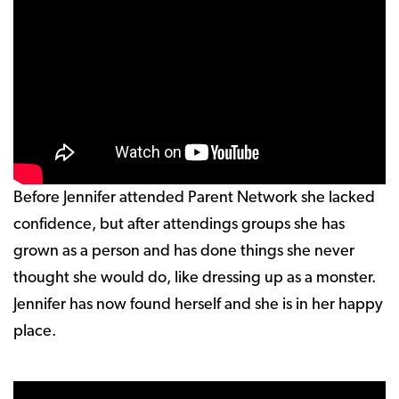
Before Jennifer attended Parent Network she lacked
confidence, but after attendings groups she has
grown as a person and has done things she never
thought she would do, like dressing up as a monster.
Jennifer has now found herself and she is in her happy
place.