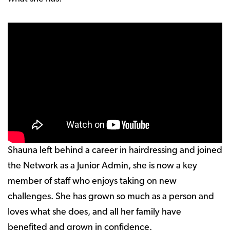
Shauna left behind a career in hairdressing and joined
the Network as a Junior Admin, she is now a key
member of staff who enjoys taking on new
challenges. She has grown so much as a person and
loves what she does, and all her family have
benefited and grown in confidence.