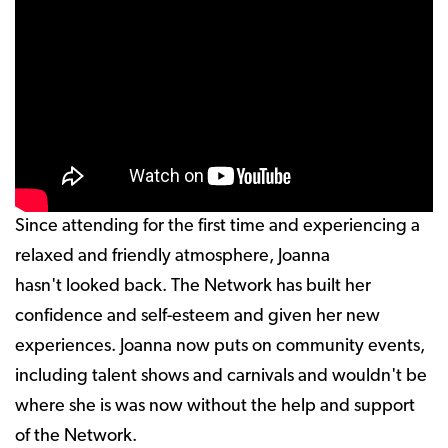
Since attending for the first time and experiencing a
relaxed and friendly atmosphere, Joanna
hasn't looked back. The Network has built her
confidence and self-esteem and given her new
experiences. Joanna now puts on community events,
including talent shows and carnivals and wouldn't be
where she is was now without the help and support
of the Network.