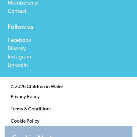
Membership
Contact
Follow us
Facebook
Bluesky
Instagram
LinkedIn
©2026 Children in Wales
Privacy Policy
Terms & Conditions
Cookie Policy
Sitemap