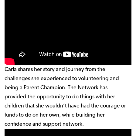
Carla shares her story and journey from the
challenges she experienced to volunteering and
being a Parent Champion. The Network has
provided the opportunity to do things with her
children that she wouldn’t have had the courage or
funds to do on her own, while building her
confidence and support network.