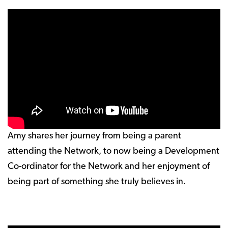
Amy shares her journey from being a parent
attending the Network, to now being a Development
Co-ordinator for the Network and her enjoyment of
being part of something she truly believes in.