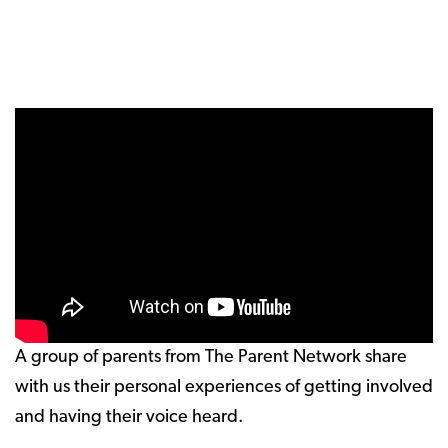
A group of parents from The Parent Network share
with us their personal experiences of getting involved
and having their voice heard.