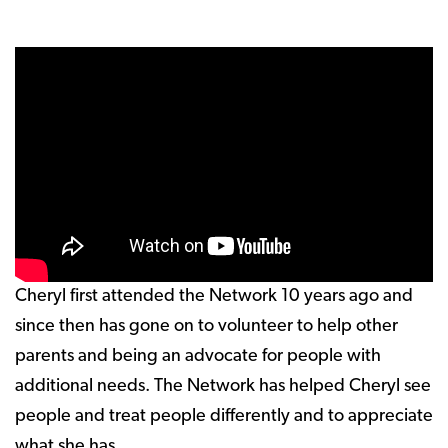
Cheryl first attended the Network 10 years ago and
since then has gone on to volunteer to help other
parents and being an advocate for people with
additional needs. The Network has helped Cheryl see
people and treat people differently and to appreciate
what she has.