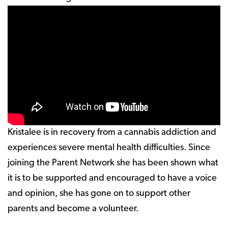
Kristalee is in recovery from a cannabis addiction and
experiences severe mental health difficulties. Since
joining the Parent Network she has been shown what
it is to be supported and encouraged to have a voice
and opinion, she has gone on to support other
parents and become a volunteer.