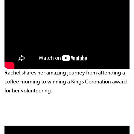
Rachel shares her amazing journey from attending a
coffee morning to winning a Kings Coronation award
for her volunteering.