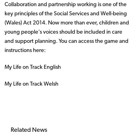
Collaboration and partnership working is one of the
key principles of the Social Services and Well-being
(Wales) Act 2014. Now more than ever, children and
young people's voices should be included in care
and support planning. You can access the game and
instructions here:
My Life on Track English
My Life on Track Welsh
Related News