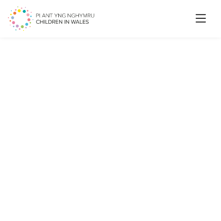
Searc
My life on track! A new game
for health and social care
professionals to use when
working with care
experienced children and
young people