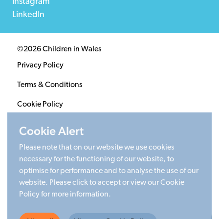
Instagram
LinkedIn
©2026 Children in Wales
Privacy Policy
Terms & Conditions
Cookie Policy
Sitemap
Cookie Alert
Please note that on our website we use cookies
Registered Charity 1020313. Company limited by
necessary for the functioning of our website, to
guarantee 2805996.
optimise for performance and to analyse the use of our
Head office: Cardiff University Social Science Research
website. Please click to accept or view our Cookie
Park (SPARK), Cardiff, CF24 4HQ
Policy for more information.
Made by Limegreentangerine