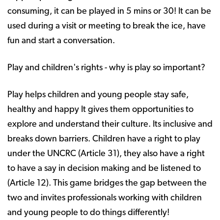
consuming, it can be played in 5 mins or 30! It can be
used during a visit or meeting to break the ice, have
fun and start a conversation.
Play and children's rights - why is play so important?
Play helps children and young people stay safe,
healthy and happy It gives them opportunities to
explore and understand their culture. Its inclusive and
breaks down barriers. Children have a right to play
under the UNCRC (Article 31), they also have a right
to have a say in decision making and be listened to
(Article 12). This game bridges the gap between the
two and invites professionals working with children
and young people to do things differently!