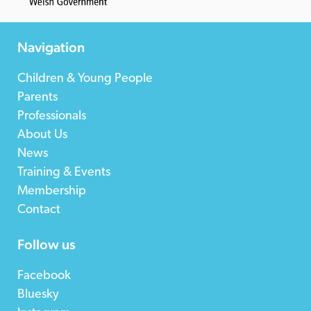
Navigation
Children & Young People
Parents
Professionals
About Us
News
Training & Events
Membership
Contact
Follow us
Facebook
Bluesky