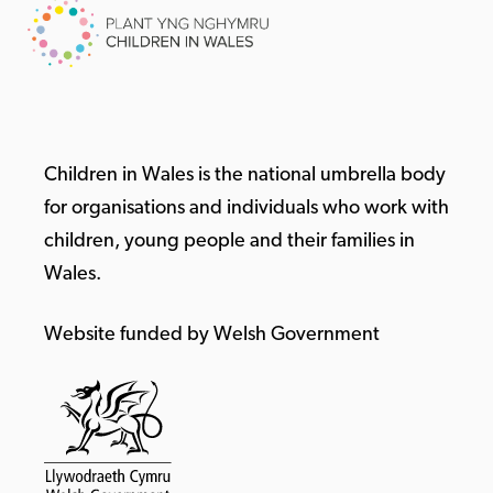
Children in Wales is the national umbrella body
for organisations and individuals who work with
children, young people and their families in
Wales.
Website funded by Welsh Government