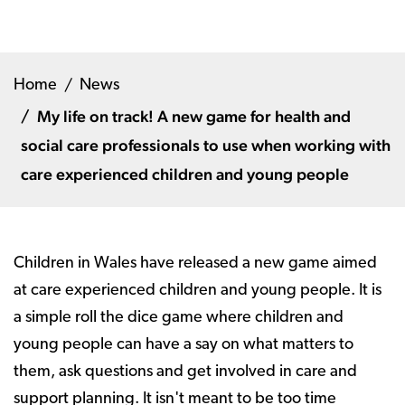
Home
News
My life on track! A new game for health and
social care professionals to use when working with
care experienced children and young people
Children in Wales have released a new game aimed
at care experienced children and young people. It is
a simple roll the dice game where children and
young people can have a say on what matters to
them, ask questions and get involved in care and
support planning. It isn't meant to be too time