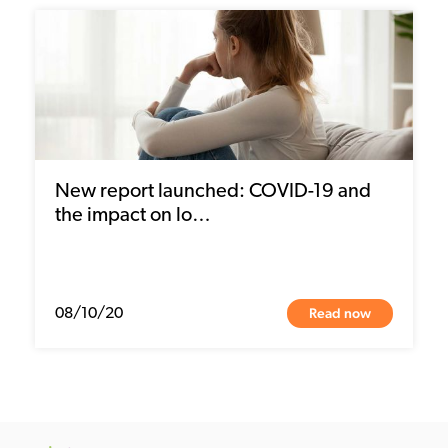
New report launched: COVID-19 and
the impact on lo…
Read now
08/10/20