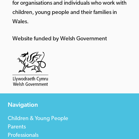
for organisations and individuals who work with
children, young people and their families in
Wales.
Website funded by Welsh Government
Navigation
Children & Young People
Parents
Professionals