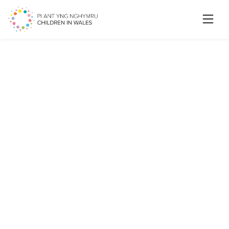
Searc
NYAS Cymru releases a new
report on care-experienced
children and young people