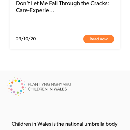
Don't Let Me Fall Through the Cracks:
Care-Experie…
Read now
29/10/20
Children in Wales is the national umbrella body