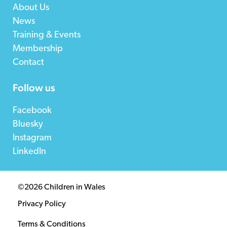
About Us
News
Training & Events
Membership
Contact
Follow us
Facebook
Bluesky
Instagram
LinkedIn
©2026 Children in Wales
Privacy Policy
Terms & Conditions