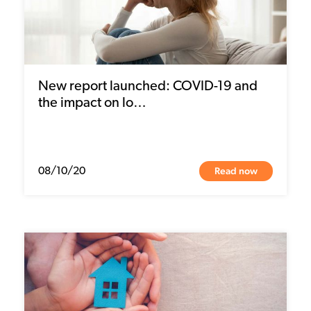
New report launched: COVID-19 and
the impact on lo…
Read now
08/10/20