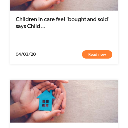
Children in care feel 'bought and sold'
says Child…
Read now
04/03/20