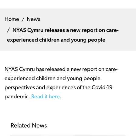
Home
News
NYAS Cymru releases a new report on care-
experienced children and young people
NYAS Cymru has released a new report on care-
experienced children and young people
perspectives and experiences of the Covid-19
pandemic.
Read it here
.
Related News