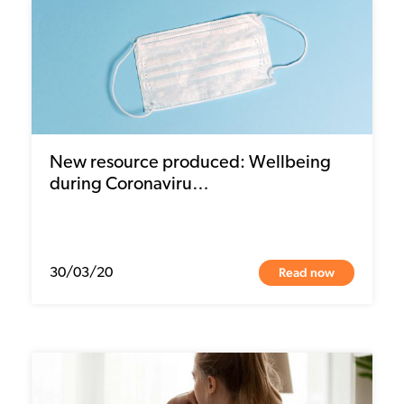
New resource produced: Wellbeing
during Coronaviru…
Read now
30/03/20