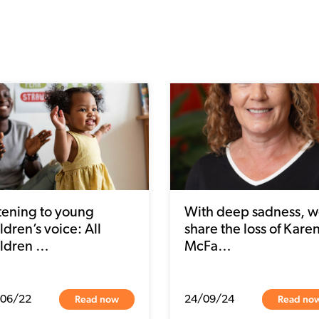
stening to young
With deep sadness, 
ldren’s voice: All
share the loss of Kare
ildren …
McFa…
Read now
Read no
/06/22
24/09/24