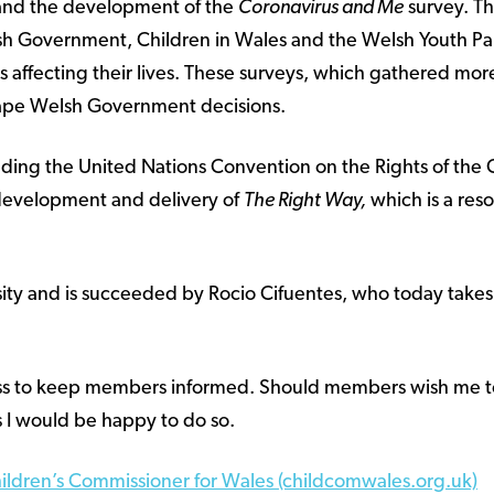
 and the development of the
Coronavirus and Me
survey. Th
lsh Government, Children in Wales and the Welsh Youth Pa
 affecting their lives. These surveys, which gathered mo
pe Welsh Government decisions.
ing the United Nations Convention on the Rights of the 
 development and delivery of
The Right Way,
which is a res
rsity and is succeeded by Rocio Cifuentes, who today takes
cess to keep members informed. Should members wish me to
 I would be happy to do so.
hildren’s Commissioner for Wales (childcomwales.org.uk)