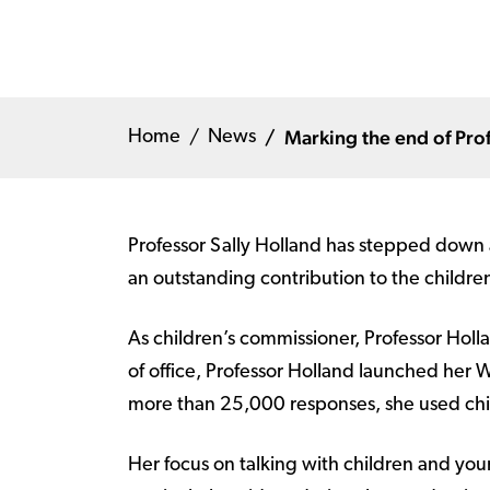
Marking the end of Pro
Home
News
Professor Sally Holland has stepped down a
an outstanding contribution to the childre
As children’s commissioner, Professor Holl
of office, Professor Holland launched her 
more than 25,000 responses, she used child
Her focus on talking with children and yo