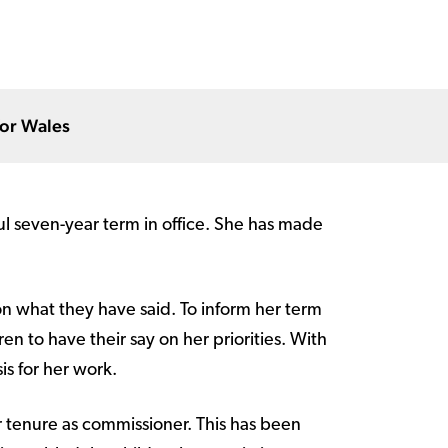
for Wales
ul seven-year term in office. She has made
n what they have said. To inform her term
en to have their say on her priorities. With
is for her work.
 tenure as commissioner. This has been