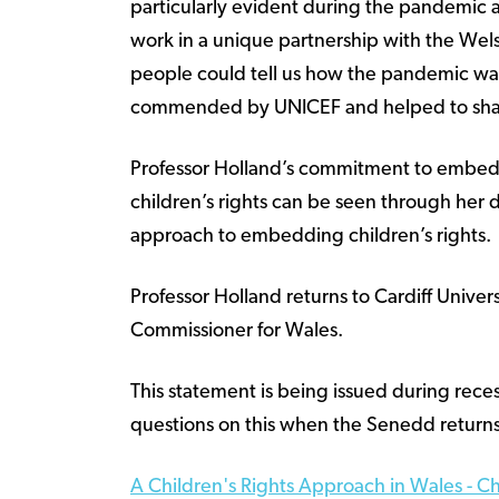
particularly evident during the pandemic
work in a unique partnership with the We
people could tell us how the pandemic was
commended by UNICEF and helped to sha
Professor Holland’s commitment to embedd
children’s rights can be seen through her
approach to embedding children’s rights.
Professor Holland returns to Cardiff Unive
Commissioner for Wales.
This statement is being issued during re
questions on this when the Senedd returns
A Children's Rights Approach in Wales - C