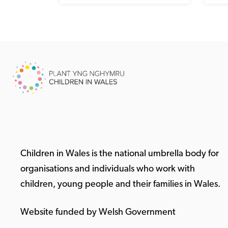
Children in Wales is the national umbrella body for
organisations and individuals who work with
children, young people and their families in Wales.
Website funded by Welsh Government