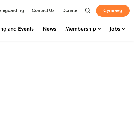
Search
afeguarding
Contact Us
Donate
Cymraeg
ing and Events
News
Membership
Jobs
sor
for