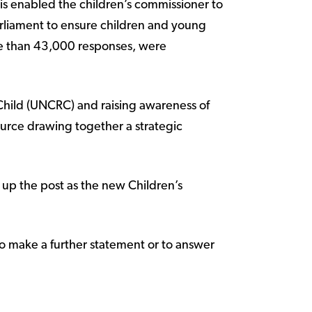
is enabled the children’s commissioner to
rliament to ensure children and young
re than 43,000 responses, were
Child (UNCRC) and raising awareness of
ource drawing together a strategic
 up the post as the new Children’s
 make a further statement or to answer