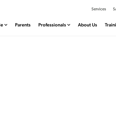
Services
S
le
Parents
Professionals
About Us
Train
rking the end of Profes
Sally Holland’s term as
ildren’s Commissioner 
Wales