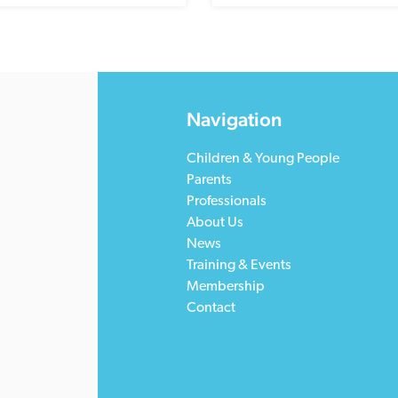
Navigation
Children & Young People
Parents
Professionals
About Us
News
Training & Events
Membership
Contact