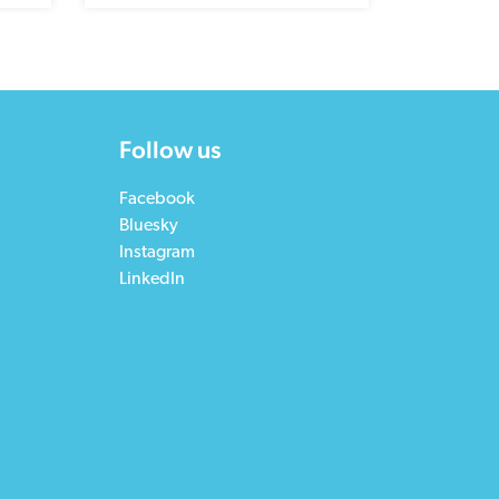
Follow us
Facebook
Bluesky
Instagram
LinkedIn