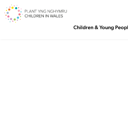
Children & Young Peop
Ma
Ch