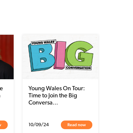
we
Young Wales On Tour:
n
Time to Join the Big
Conversa…
w
Read now
10/09/24