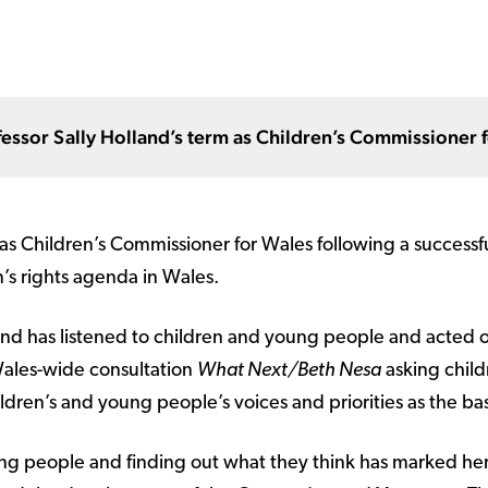
fessor Sally Holland’s term as Children’s Commissioner 
s Children’s Commissioner for Wales following a successf
n’s rights agenda in Wales.
and has listened to children and young people and acted o
Wales-wide consultation
What Next/Beth Nesa
asking childr
ren’s and young people’s voices and priorities as the bas
ung people and finding out what they think has marked her