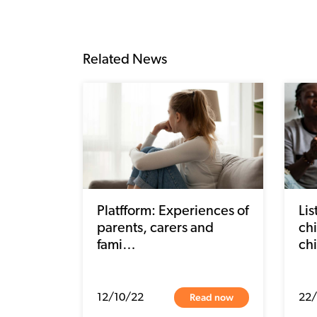
Related News
Platfform: Experiences of
Li
parents, carers and
chi
fami…
ch
Read now
12/10/22
22