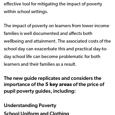
effective tool for mitigating the impact of poverty
within school settings.
The impact of poverty on learners from lower income
families is well documented and affects both
wellbeing and attainment. The associated costs of the
school day can exacerbate this and practical day-to-
day school life can become problematic for both
learners and their families as a result.
The new guide replicates and considers the
importance of the
of the price of
5 key areas
pupil poverty guides, including:
Understanding Poverty
School Uniform and Clothing