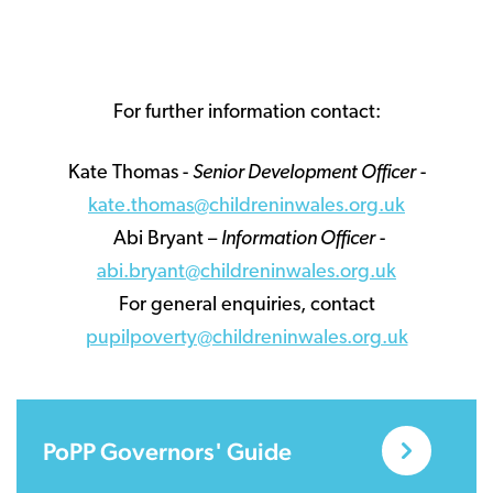
For further information contact:
Kate Thomas -
Senior Development Officer
-
kate.thomas@childreninwales.org.uk
Abi Bryant –
Information Officer
-
abi.bryant@childreninwales.org.uk
For general enquiries, contact
pupilpoverty@childreninwales.org.uk
PoPP Governors' Guide