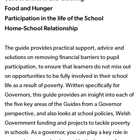
Food and Hunger
Participation in the life of the School
Home-School Relationship
The guide provides practical support, advice and
solutions on removing financial barriers to pupil
participation, to ensure that learners do not miss out
on opportunities to be fully involved in their school
life as a result of poverty. Written specifically for
Governors, this guide provides an insight into each of
the five key areas of the Guides from a Governor
perspective, and also looks at school policies, Welsh
Government funding and projects to tackle poverty
in schools. As a governor, you can play a key role in