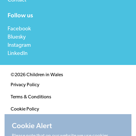
Contact
Follow us
Facebook
Bluesky
Instagram
LinkedIn
©2026 Children in Wales
Privacy Policy
Terms & Conditions
Cookie Policy
Sitemap
Cookie Alert