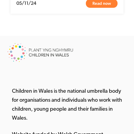
Read now
05/11/24
Children in Wales is the national umbrella body
for organisations and individuals who work with
children, young people and their families in
Wales.