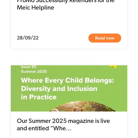
ProMo Successfully Retenders for the
Meic Helpline
Read now
28/09/22
Our Summer 2025 magazine is live
and entitled “Whe…