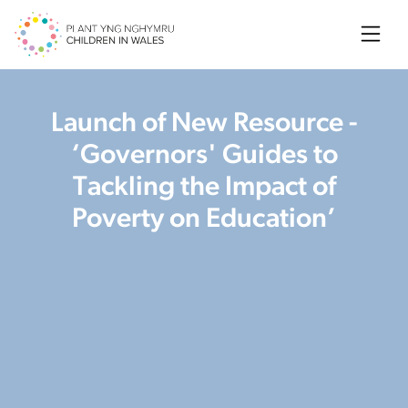
Searc
Launch of New Resource -
‘Governors' Guides to
Tackling the Impact of
Poverty on Education’