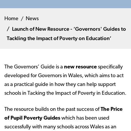
Home
News
Launch of New Resource - ‘Governors' Guides to
Tackling the Impact of Poverty on Education’
The Governors’ Guide is a
new resource
specifically
developed for Governors in Wales, which aims to act
as a practical guide in how they can help support
schools in Tacking the Impact of Poverty in Education.
The resource builds on the past success of
The Price
of Pupil Poverty Guides
which has been used
successfully with many schools across Wales as an