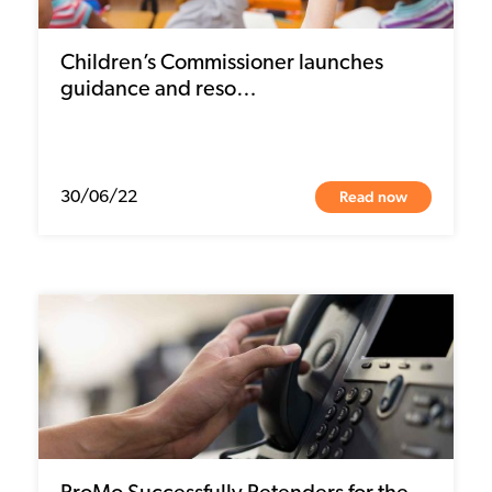
Children’s Commissioner launches
guidance and reso…
Read now
30/06/22