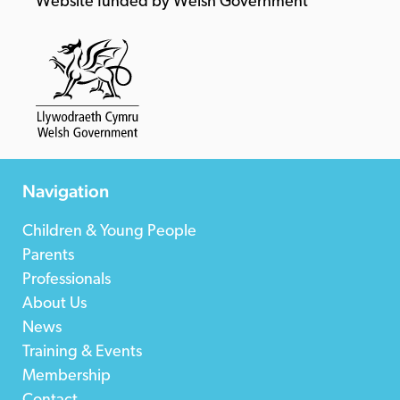
Website funded by Welsh Government
Navigation
Children & Young People
Parents
Professionals
About Us
News
Training & Events
Membership