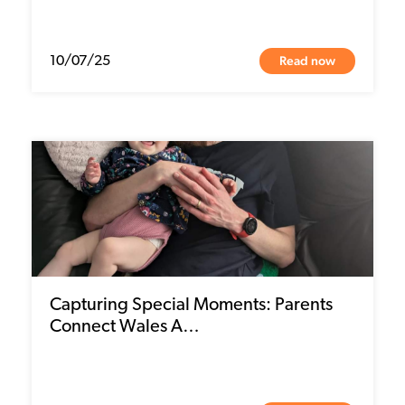
Read now
10/07/25
Capturing Special Moments: Parents
Connect Wales A…