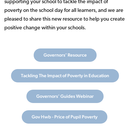
supporting your school to tackle the impact of
poverty on the school day for all learners, and we are
pleased to share this new resource to help you create
positive change within your schools.
Governors’ Resource
Tackling The Impact of Poverty in Education
Governors' Guides Webinar
Gov Hwb - Price of Pupil Poverty