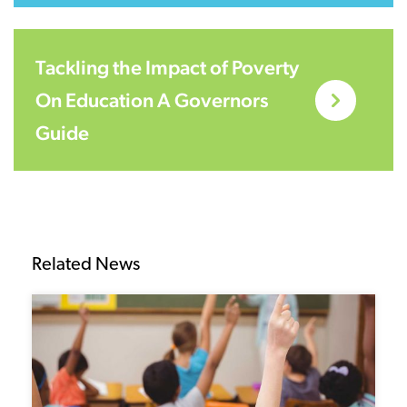
Tackling the Impact of Poverty
On Education A Governors
Guide
Related News