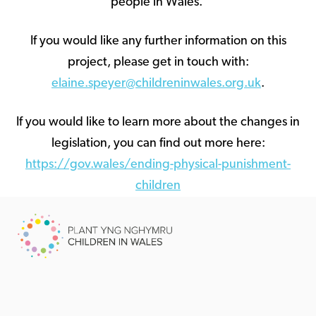
people in Wales.
If you would like any further information on this
project, please get in touch with:
elaine.speyer@childreninwales.org.uk
.
If you would like to learn more about the changes in
legislation, you can find out more here:
https://gov.wales/ending-physical-punishment-
children