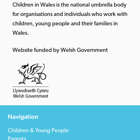
Children in Wales is the national umbrella body
for organisations and individuals who work with
children, young people and their families in
Wales.
Website funded by Welsh Government
Navigation
Children & Young People
Parents