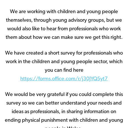
We are working with children and young people
themselves, through young advisory groups, but we
would also like to hear from professionals who work
them about how we can make sure we get this right.
We have created a short survey for professionals who
work in the children and young people sector, which
you can find here
https://forms.office.com/r/j30JYQ5yt7
We would be very grateful if you could complete this
survey so we can better understand your needs and
ideas as professionals, in sharing information on
ending physical punishment with children and young