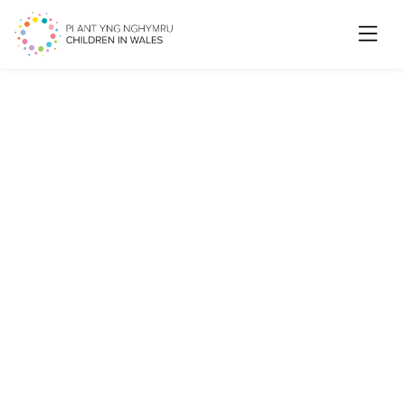
Searc
Ending physical punishment
in Wales: We want to hear
from you about
communicating and raising
awareness with children and
young people