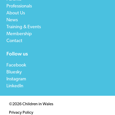
Professionals
About Us
News
Training & Events
Membership
Contact
Follow us
Facebook
Bluesky
Instagram
LinkedIn
©2026 Children in Wales
Privacy Policy