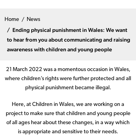
Home
News
Ending physical punishment in Wales: We want
to hear from you about communicating and raising
awareness with children and young people
21
March 2022 was a momentous occasion in Wales,
where children’s rights were further protected and all
physical punishment became illegal.
Here, at Children in Wales, we are working on a
project to make sure that children and young people
of all ages hear about these changes, in a way which
is appropriate and sensitive to their needs.